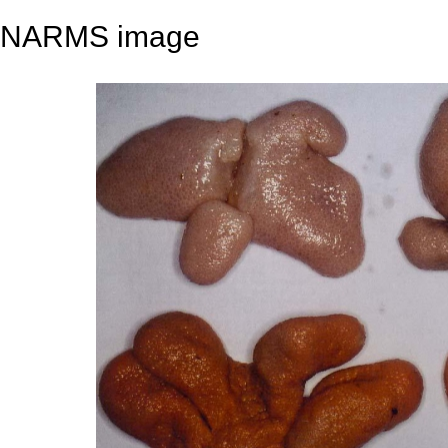
NARMS image