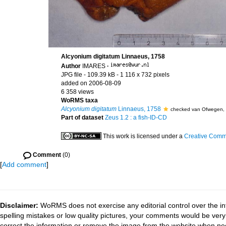
Alcyonium digitatum Linnaeus, 1758
Author
IMARES
·
JPG file
- 109.39 kB
- 1 116 x 732 pixels
added on 2006-08-09
6 358 views
WoRMS taxa
Alcyonium digitatum
Linnaeus, 1758
checked van Ofwegen,
Part of dataset
Zeus 1.2 : a fish-ID-CD
This work is licensed under a
Creative Commo
Comment
(0)
[
Add comment
]
Disclaimer:
WoRMS does not exercise any editorial control over the in
spelling mistakes or low quality pictures, your comments would be ve
correct the information or remove the image from the website when nec