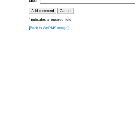
Email
*
indicates a required field.
[
Back to WoRMS Image
]