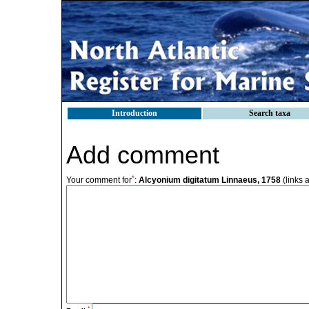
Introduction
Search taxa
Add comment
*
Your comment for
:
Alcyonium digitatum Linnaeus, 1758
(links 
*