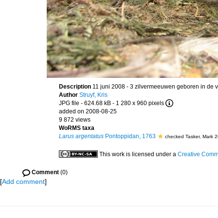
Description
11 juni 2008 - 3 zilvermeeuwen geboren in de v
Author
Struyf, Kris
JPG file
- 624.68 kB
- 1 280 x 960 pixels
added on 2008-08-25
9 872 views
WoRMS taxa
Larus argentatus
Pontoppidan, 1763
checked Tasker, Mark 
This work is licensed under a
Creative Commo
Comment
(0)
[
Add comment
]