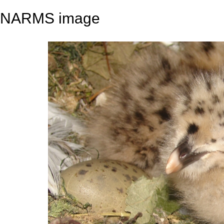
NARMS image