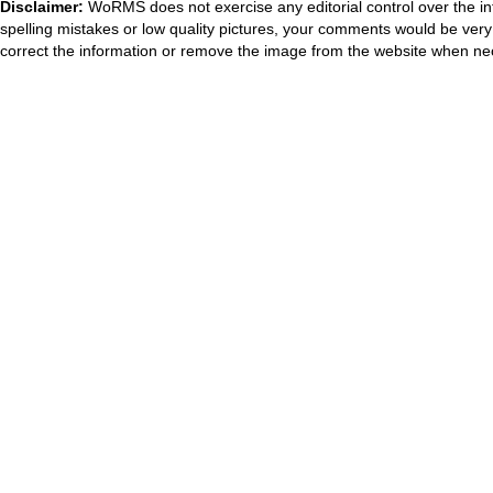
Disclaimer:
WoRMS does not exercise any editorial control over the in
spelling mistakes or low quality pictures, your comments would be ve
correct the information or remove the image from the website when nec