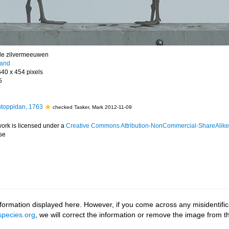
e zilvermeeuwen
land
640 x 454 pixels
5
toppidan, 1763
checked Tasker, Mark 2012-11-09
work is licensed under a
Creative Commons Attribution-NonCommercial-ShareAlike 4
se
ormation displayed here. However, if you come across any misidentifica
pecies.org
, we will correct the information or remove the image from 