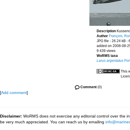
Description
Kussend
Author
François, Ro
JPG file
- 26.24 kB
- 
added on 2008-08-2
9 439 views
WoRMS taxa
Larus argentatus
Pon
This 
Licen
Comment
(0)
[
Add comment
]
Disclaimer:
WoRMS does not exercise any editorial control over the inf
be very much appreciated. You can reach us by emailing
info@marines