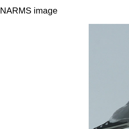
NARMS image