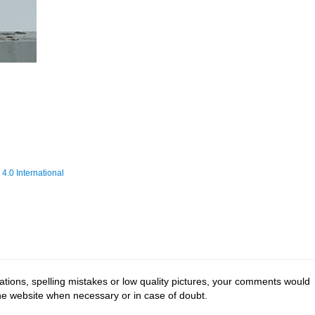
.0 International
tions, spelling mistakes or low quality pictures, your comments would
the website when necessary or in case of doubt.