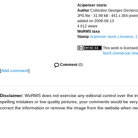
Acipenser sturio
Author
Collection Georges Declerc
JPG file
- 31.99 kB
- 441 x 364 pixel
added on 2008-08-13
4 612 views
WoRMS taxa
Stamp
Acipenser sturio
Linnaeus, 1
This work is license
NonCommercial-Share
Comment
(0)
[
Add comment
]
Disclaimer:
WoRMS does not exercise any editorial control over the in
spelling mistakes or low quality pictures, your comments would be ve
correct the information or remove the image from the website when nec