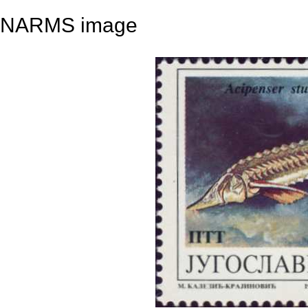
NARMS image