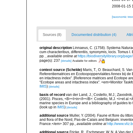
2008-01-15 
[taxonomic tre
Sources (8)
Documented distribution (4)
Attr
original description
Linnaeus, C. (1758). Systema Naturae
cum characteribus, differentiis, synonymis, locis. Tomus I. 
pp.
,
available online at
https://biodiversitylibrary.org/pag
page(s): 237
[details]
Available for editors
context source (Schelde)
Maris, T., O. Beauchard, S. Va
Referentiematrices en Ecotoopoppervlaktes Annex bij de
en intactness index”. [Reference matrices and Ecotope ar
“Ecotope areas and intactness index”. <em>Monitor Taskf
IMIS
)
[details]
basis of record
van der Land, J.; Costello, M.J.; Zavodnik,
(2001). Pisces, <B><I>in</I></B>: Costello, M.J. <i>et al.</
marine species in Europe and a bibliography of guides to th
(look up in
IMIS
)
[details]
additional source
Muller, Y. (2004). Faune et flore du litt
and flora of the Nord, Pas-de-Calais and Belgium: inven
France.</em> 307 pp.
,
available online at
http://www.vliz
additional source
Fricke, R., Eschmeyer, W. N. & Van der