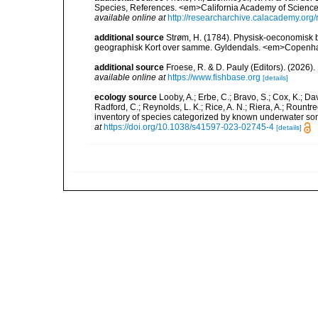
Species, References. <em>California Academy of Science
available online at
http://researcharchive.calacademy.org/
additional source
Strøm, H. (1784). Physisk-oeconomisk be
geographisk Kort over samme. Gyldendals. <em>Copenh
additional source
Froese, R. & D. Pauly (Editors). (2026)
available online at
https://www.fishbase.org
[details]
ecology source
Looby, A.; Erbe, C.; Bravo, S.; Cox, K.; Davi
Radford, C.; Reynolds, L. K.; Rice, A. N.; Riera, A.; Rountree
inventory of species categorized by known underwater son
at
https://doi.org/10.1038/s41597-023-02745-4
[details]