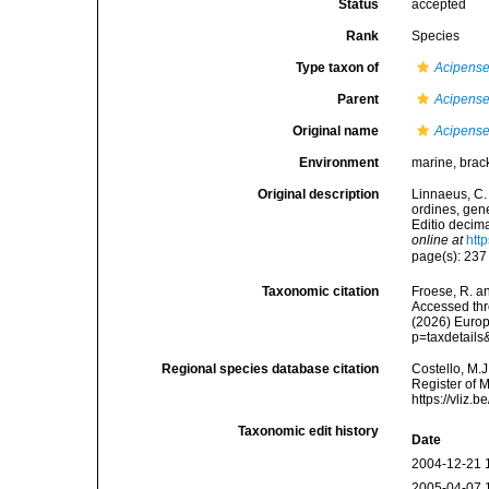
Status
accepted
Rank
Species
Type taxon of
Acipense
Parent
Acipense
Original name
Acipenser
Environment
marine, brack
Original description
Linnaeus, C.
ordines, gene
Editio decima
online at
htt
page(s): 23
Taxonomic citation
Froese, R. an
Accessed thro
(2026) Europ
p=taxdetail
Regional species database citation
Costello, M.J
Register of 
https://vliz
Taxonomic edit history
Date
2004-12-21 
2005-04-07 