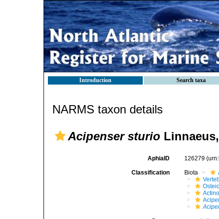
Introduction
Search taxa
NARMS taxon details
Acipenser sturio
Linnaeus,
AphiaID
126279
(urn
Classification
Biota
Verte
Ostei
Actino
Acipe
Acipe