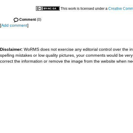
This work is licensed under a
Creative Commo
Comment
(0)
[
Add comment
]
Disclaimer:
WoRMS does not exercise any editorial control over the in
spelling mistakes or low quality pictures, your comments would be ve
correct the information or remove the image from the website when nec