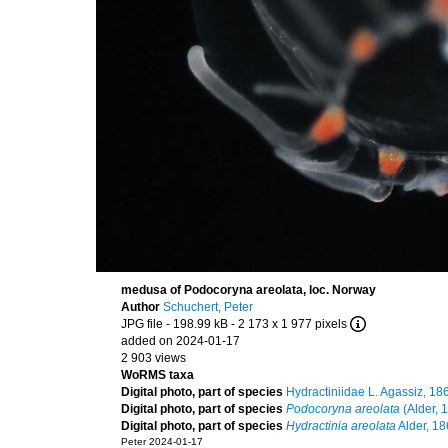
medusa of Podocoryna areolata, loc. Norway
Author
Schuchert, Peter
JPG file
- 198.99 kB
- 2 173 x 1 977 pixels
added on 2024-01-17
2 903 views
WoRMS taxa
Digital photo, part of species
Hydractiniidae L. Agassiz, 18
Digital photo, part of species
Podocoryna areolata
(Alder, 
Digital photo, part of species
Hydractinia areolata
Alder, 1
Peter 2024-01-17