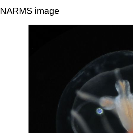
NARMS image