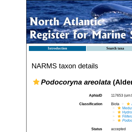
Introduction
Search taxa
NARMS taxon details
Podocoryna areolata
(Alder
AphiaID
117653
(urn
Classification
Biota
Medu
Hydro
Filifer
Podo
Status
accepted