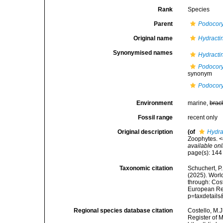
Rank
Species
Parent
Podocor
Original name
Hydractin
Synonymised names
Hydractin
Podocory
synonym
Podocory
Environment
marine,
brac
Fossil range
recent only
Original description
(of
Hydra
Zoophytes. <
available onl
page(s): 14
Taxonomic citation
Schuchert, P.
(2025). Wor
through: Cost
European Reg
p=taxdetail
Regional species database citation
Costello, M.J
Register of 