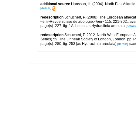
additional source
Hansson, H. (2004). North East Atlanti
[details]
redescription
Schuchert, P. (2008). The European athecate
<em>Revue suisse de Zoologie.</em> 115: 221-302.
,
ava
page(s): 227, fig. 1A-I; note: as Hydractinia areolata
[details
redescription
Schuchert, P. 2012. North-West European A
Series) 59. The Linnean Society of London, London, pp. i-v
page(s): 280, fig. 253 [as Hydractinia areolata]
[details]
Avail