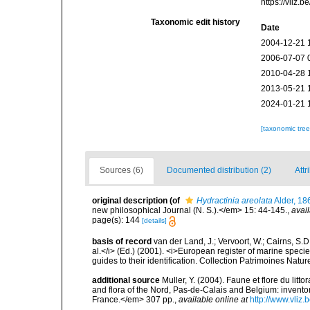
https://vliz
Taxonomic edit history
Date
2004-12-21 
2006-07-07 
2010-04-28 
2013-05-21 
2024-01-21 
[taxonomic tre
Sources (6)
Documented distribution (2)
Attr
original description
(of
Hydractinia areolata
Alder, 18
new philosophical Journal (N. S.).</em> 15: 44-145.
,
avail
page(s): 144
[details]
basis of record
van der Land, J.; Vervoort, W.; Cairns, S.
al.</i> (Ed.) (2001). <i>European register of marine specie
guides to their identification. Collection Patrimoines Natur
additional source
Muller, Y. (2004). Faune et flore du litt
and flora of the Nord, Pas-de-Calais and Belgium: inven
France.</em> 307 pp.
,
available online at
http://www.vliz