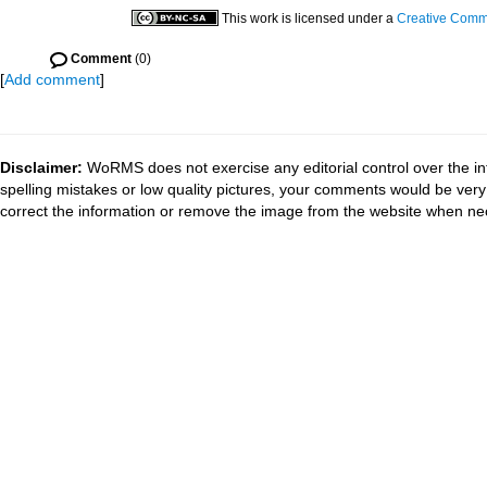
This work is licensed under a
Creative Commo
Comment
(0)
[
Add comment
]
Disclaimer:
WoRMS does not exercise any editorial control over the in
spelling mistakes or low quality pictures, your comments would be ve
correct the information or remove the image from the website when nec