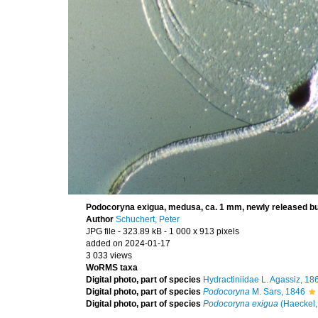
Podocoryna exigua, medusa, ca. 1 mm, newly released b
Author
Schuchert, Peter
JPG file
- 323.89 kB
- 1 000 x 913 pixels
added on 2024-01-17
3 033 views
WoRMS taxa
Digital photo, part of species
Hydractiniidae L. Agassiz, 18
Digital photo, part of species
Podocoryna
M. Sars, 1846
Digital photo, part of species
Podocoryna exigua
(Haeckel,