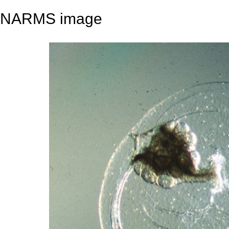
NARMS image