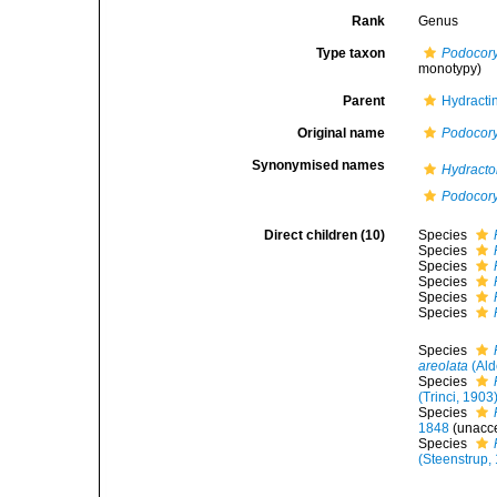
Rank
Genus
Type taxon
Podocor
monotypy)
Parent
Hydractin
Original name
Podocor
Synonymised names
Hydract
Podocor
Direct children (10)
Species
Species
Species
Species
Species
Species
Species
areolata
(Ald
Species
(Trinci, 1903
Species
1848
(
unacc
Species
(Steenstrup,