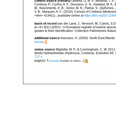
context source (PeRMS)
Oliveira, O. M. P.; Miranda, T. P
Córdova, P.; Cunha, A. F.; Genzano, G. N.; Haddad, M. A.; M
M.; Nascimento, K. B.; Júnior, M. N.; Palma, S.; Quiñones, J.
V. B.; Marques, A. C. (2016). Census of Cnidaria (Medu
</em> 4194(1).
,
available online at
https://doi.org/10.116
basis of record
van der Land, J.; Vervoort, W.; Cairns, S.
al.</i> (Ed.) (2001). <i>European register of marine specie
guides to their identification. Collection Patrimoines Natur
additional source
Hansson, H. (2004). North East Atlanti
[details]
status source
Miglietta, M. P., & Cunningham, C. W. 2012. 
family Hydractiniidae (Hydrozoa, Cnidaria). Evolution 66:
717.x
page(s): 5
[details]
Available for editors