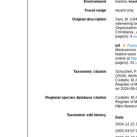
Environment
marine,
brac
Fossil range
recent only
Original description
Sars, M. (18
oderwenig be
Organisation
Christiania.
,
page(s): 4
[de
(of
Podo
Medusernes s
Naked-eyed M
online at
htt
page(s): 33
[
Taxonomic citation
Schuchert, P.
(2026). Wor
Costello, M.J
Register of 
on 2026-08-
Regional species database citation
Costello, M.J
Register of 
https://www.
Taxonomic edit history
Date
2004-12-21 
2005-04-07 