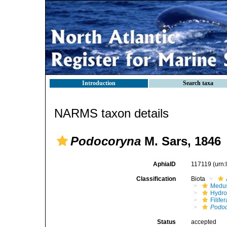
Introduction
Search taxa
NARMS taxon details
Podocoryna
M. Sars, 1846
AphiaID
117119
(urn
Classification
Biota
Medu
Hydro
Filifer
Podo
Status
accepted