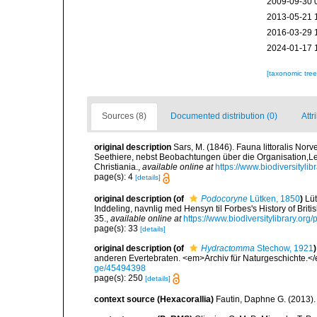
2009-09-30 
2013-05-21 
2016-03-29 
2024-01-17 
[taxonomic tre
Sources (8)
Documented distribution (0)
Attr
original description
Sars, M. (1846). Fauna littoralis N
Seethiere, nebst Beobachtungen über die Organisation,
Christiania.
,
available online at
https://www.biodiversityli
page(s): 4
[details]
original description
(of
Podocoryne
Lütken, 1850
)
Lü
Inddeling, navnlig med Hensyn til Forbes's History of Bri
35.
,
available online at
https://www.biodiversitylibrary.or
page(s): 33
[details]
original description
(of
Hydractomma
Stechow, 1921
)
anderen Evertebraten. <em>Archiv für Naturgeschichte.<
ge/45494398
page(s): 250
[details]
context source (Hexacorallia)
Fautin, Daphne G. (2013).