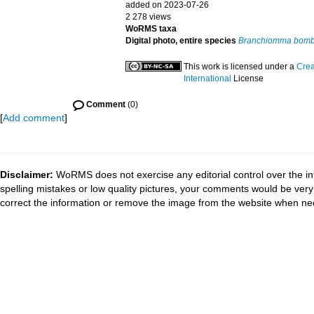
added on 2023-07-26
2 278 views
WoRMS taxa
Digital photo, entire species
Branchiomma bomb
This work is licensed under a
Crea
International
License
Comment
(0)
[
Add comment
]
Disclaimer:
WoRMS does not exercise any editorial control over the in
spelling mistakes or low quality pictures, your comments would be ve
correct the information or remove the image from the website when nec