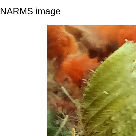
NARMS image