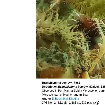
Branchiomma bombyx, Fig.1
Description
Branchiomma bombyx
(Dalyell, 18
Observed in Port Marina-Saidia Morocco on Jun 
Morocco part of Mediterranean Sea
Author
El Bouchikhi, Khadija
JPG file
- 244.11 kB
- 1 283 x 1 536 pixels