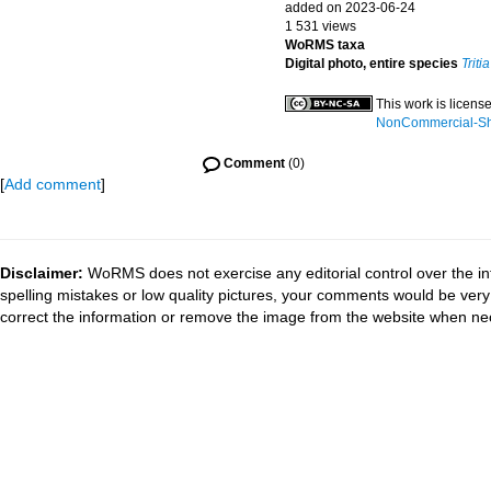
added on 2023-06-24
1 531 views
WoRMS taxa
Digital photo, entire species
Triti
This work is licens
NonCommercial-Shar
Comment
(0)
[
Add comment
]
Disclaimer:
WoRMS does not exercise any editorial control over the in
spelling mistakes or low quality pictures, your comments would be ve
correct the information or remove the image from the website when nec