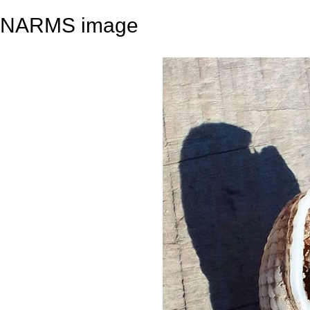
NARMS image