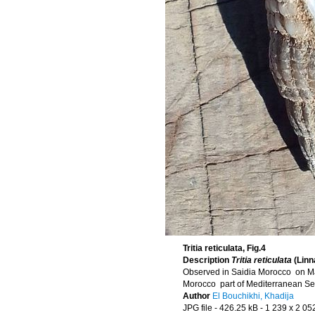
Tritia reticulata, Fig.4
Description
Tritia reticulata
(Linn
Observed in Saidia Morocco on M
Morocco part of Mediterranean S
Author
El Bouchikhi, Khadija
JPG file
- 426.25 kB
- 1 239 x 2 05