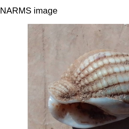
NARMS image