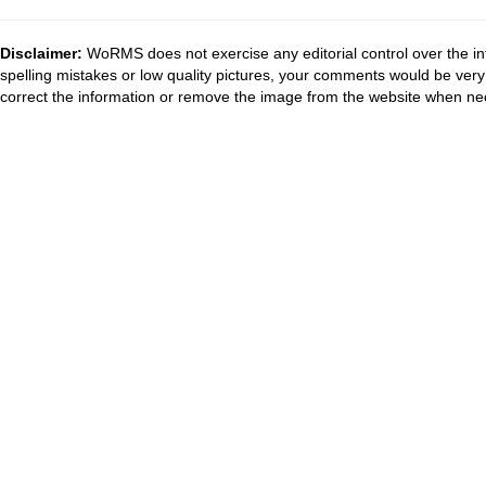
Disclaimer:
WoRMS does not exercise any editorial control over the in
spelling mistakes or low quality pictures, your comments would be ve
correct the information or remove the image from the website when nec