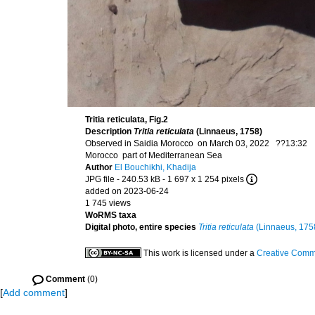
Tritia reticulata, Fig.2
Description
Tritia reticulata
(Linnaeus, 1758)
Observed in Saidia Morocco on March 03, 2022 ??13:32
Morocco part of Mediterranean Sea
Author
El Bouchikhi, Khadija
JPG file
- 240.53 kB
- 1 697 x 1 254 pixels
added on 2023-06-24
1 745 views
WoRMS taxa
Digital photo, entire species
Tritia reticulata
(Linnaeus, 175
This work is licensed under a
Creative Commo
Comment
(0)
[
Add comment
]