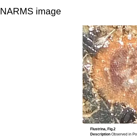
NARMS image
Flustrina, Fig.2
Description
Observed in Po