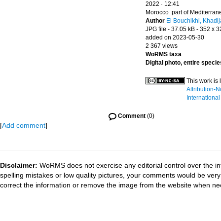
2022 · 12:41
Morocco part of Mediterra
Author
El Bouchikhi, Khadij
JPG file
- 37.05 kB
- 352 x 3
added on 2023-05-30
2 367 views
WoRMS taxa
Digital photo, entire specie
This work is
Attribution-
International
Comment
(0)
[
Add comment
]
Disclaimer:
WoRMS does not exercise any editorial control over the in
spelling mistakes or low quality pictures, your comments would be ve
correct the information or remove the image from the website when nec