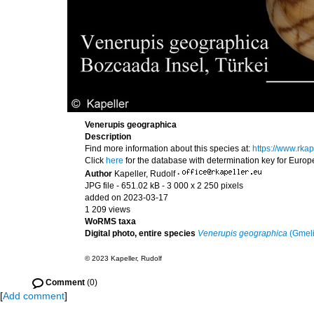
Venerupis geographica
Description
Find more information about this species at:
https://www.rk
Click
here
for the database with determination key for Euro
Author
Kapeller, Rudolf
·
JPG file
- 651.02 kB
- 3 000 x 2 250 pixels
added on 2023-03-17
1 209 views
WoRMS taxa
Digital photo, entire species
Venerupis geographica
(Gmeli
© 2023 Kapeller, Rudolf
Comment
(0)
[
Add comment
]