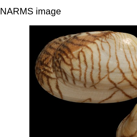
NARMS image