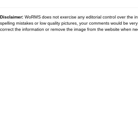
Disclaimer:
WoRMS does not exercise any editorial control over the in
spelling mistakes or low quality pictures, your comments would be ve
correct the information or remove the image from the website when nec