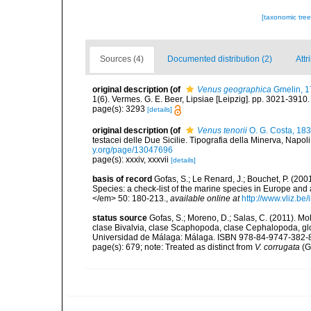
[taxonomic tre
Sources (4)
Documented distribution (2)
Attr
original description
(of
Venus geographica
Gmelin, 1
1(6). Vermes. G. E. Beer, Lipsiae [Leipzig]. pp. 3021-3910
page(s): 3293
[details]
original description
(of
Venus tenorii
O. G. Costa, 18
testacei delle Due Sicilie. Tipografia della Minerva, Napoli, p
y.org/page/13047696
page(s): xxxiv, xxxvii
[details]
basis of record
Gofas, S.; Le Renard, J.; Bouchet, P. (2001
Species: a check-list of the marine species in Europe and a
</em> 50: 180-213.
,
available online at
http://www.vliz.be
status source
Gofas, S.; Moreno, D.; Salas, C. (2011). M
clase Bivalvia, clase Scaphopoda, clase Cephalopoda, glos
Universidad de Málaga: Málaga. ISBN 978-84-9747-382-8.
page(s): 679; note: Treated as distinct from
V. corrugata
(G