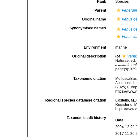
Rank
Species
Parent
Venerup
Original name
Venus g
Synonymised names
Venus g
Venus te
Environment
marine
Original description
(of
Venus
Naturae, ed. 
available onl
page(s): 32
Taxonomic citation
MolluscaBas
Accessed thro
(2025) Europ
https://www.
Regional species database citation
Costello, M.J
Register of 
https://www.
Taxonomic edit history
Date
2004-12-21 
2017-11-26 