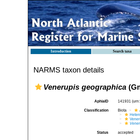
Introduction
Search taxa
NARMS taxon details
Venerupis geographica
(Gm
AphiaID
141931
(urn
Classification
Biota
Heter
Vener
Vener
Status
accepted