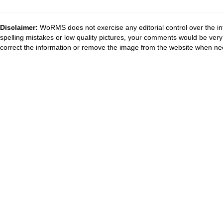
Disclaimer:
WoRMS does not exercise any editorial control over the in
spelling mistakes or low quality pictures, your comments would be ve
correct the information or remove the image from the website when nec