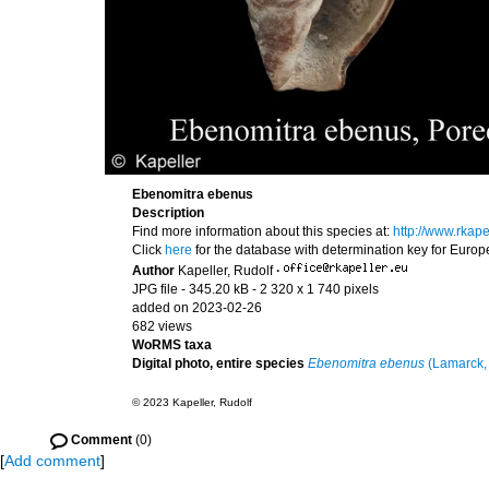
Ebenomitra ebenus
Description
Find more information about this species at:
http://www.rka
Click
here
for the database with determination key for Euro
Author
Kapeller, Rudolf
·
JPG file
- 345.20 kB
- 2 320 x 1 740 pixels
added on 2023-02-26
682 views
WoRMS taxa
Digital photo, entire species
Ebenomitra ebenus
(Lamarck,
© 2023 Kapeller, Rudolf
Comment
(0)
[
Add comment
]