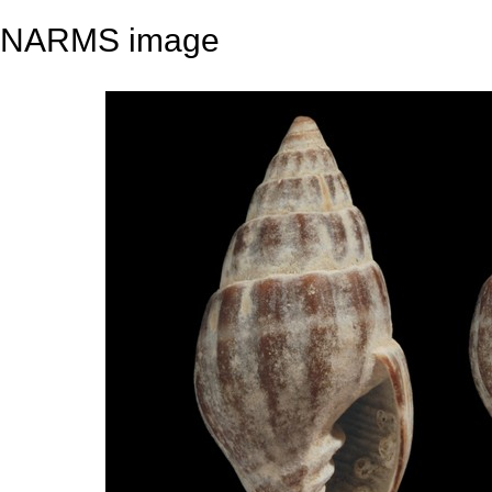
NARMS image