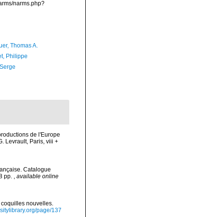
/narms/narms.php?
er, Thomas A.
t, Philippe
 Serge
 productions de l'Europe
Levrault, Paris, viii +
rançaise. Catalogue
78 pp.
,
available online
 coquilles nouvelles.
rsitylibrary.org/page/137