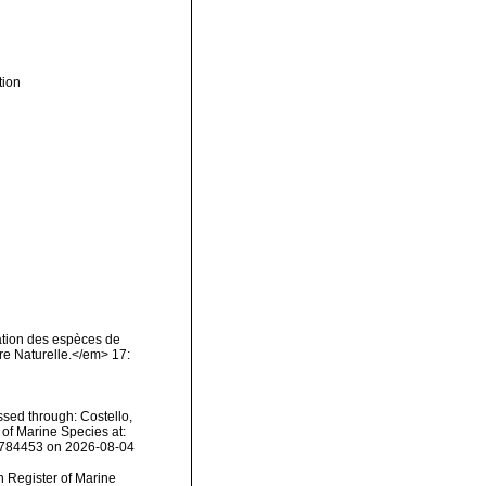
tion
nation des espèces de
re Naturelle.</em> 17:
sed through: Costello,
 of Marine Species at:
1784453 on 2026-08-04
an Register of Marine