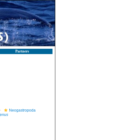
Partners
Neogastropoda
benus