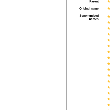
Parent
Original name
Synonymised
names