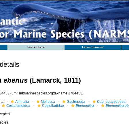
Search taxa
Taxon browser
etails
a ebenus
(Lamarck, 1811)
84453
(urn:lsid:marinespecies.org:taxname:1784453)
ota
Animalia
Mollusca
Gastropoda
Caenogastropoda
Costellarioidea
Costellariidae
Ebenomitra
Ebenomitra e
cepted
ecies