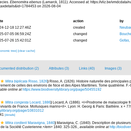
ecies.
Ebenomitra ebenus
(Lamarck, 1811). Accessed at: https://vliz.be/vmdcdata
taxdetails&id=1784453 on 2026-08-04
te
action
by
24-12-18 12:27:46Z
created
Neubau
25-07-05 06:59:24Z
changed
Bouche
25-07-26 15:42:01Z
changed
Gofas,
xonomic tree]
[clear cache]
umented distribution (2)
Attributes (3)
Links (40)
Images (3)
Mitra biplicata
Risso, 1826
)
Risso, A. (1826). Histoire naturelle des principales
rement de celles des environs de Nice et des Alpes Maritimes. Tome quatrième. F.-G. 
lable online at
https://www.biodiversitylibrary.org/page/50455192
Mitra congesta
Locard, 1886
)
Locard, A. (1886). <i>Prodrome de malacologie f
ivants de France. Mollusques marins</i>. Lyon: H. Georg & Paris: Baillière. x + 7
itylibrary.org/page/10831012
541
[details]
Mitra cordierii
Maravigna, 1840
)
Maravigna, C. (1840). Description de plusieurs
e la Société Cuvierienne.</em> 1840: 325-326.
,
available online at
http://biodive