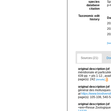
species
Sp
database
p=
citation
Taxonomic edit
Da
history
20
20
20
[ta
Sources (21)
Doc
original description
(of
méridionale et particuliè
439 pp. + pls 1-12.
,
avai
page(s): 242
[details]
original description
(of
général des mollusques v
at
https://www.biodivers
page(s): 105-106, 540-
original description
(of
<em>Revue Zoologique d