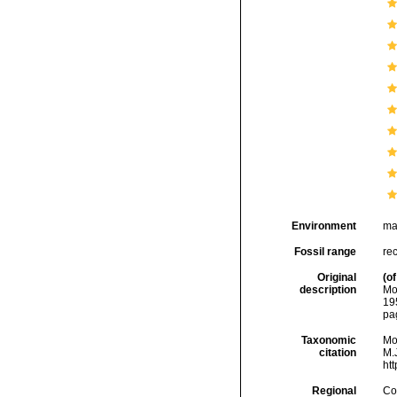
Environment
ma
Fossil range
rec
Original
(of
description
Mo
19
pa
Taxonomic
Mo
citation
M.J
ht
Regional
Cos