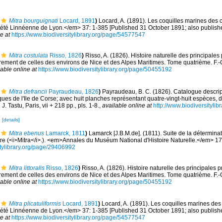
Mitra bourguignati
Locard, 1891
)
Locard, A. (1891). Les coquilles marines des 
té Linnéenne de Lyon.</em> 37: 1-385 [Published 31 October 1891; also published
e at
https://www.biodiversitylibrary.org/page/54577547
Mitra costulata
Risso, 1826
)
Risso, A. (1826). Histoire naturelle des principales
rement de celles des environs de Nice et des Alpes Maritimes. Tome quatrième. F.-G. 
lable online at
https://www.biodiversitylibrary.org/page/50455192
Mitra defrancii
Payraudeau, 1826
)
Payraudeau, B. C. (1826). Catalogue descrip
ues de l'Ile de Corse; avec huit planches représentant quatre-vingt-huit espèces, d
. Tastu, Paris, vii + 218 pp., pls. 1-8.
,
available online at
http://www.biodiversitylib
2
[details]
Mitra ebenus
Lamarck, 1811
)
Lamarck [J.B.M.de]. (1811). Suite de la détermin
tre (<i>Mitra</i>.). <em>Annales du Muséum National d'Histoire Naturelle.</em> 17
sitylibrary.org/page/29406992
Mitra littoralis
Risso, 1826
)
Risso, A. (1826). Histoire naturelle des principales 
rement de celles des environs de Nice et des Alpes Maritimes. Tome quatrième. F.-G. 
lable online at
https://www.biodiversitylibrary.org/page/50455192
Mitra plicatuliformis
Locard, 1891
)
Locard, A. (1891). Les coquilles marines des
té Linnéenne de Lyon.</em> 37: 1-385 [Published 31 October 1891; also published
e at
https://www.biodiversitylibrary.org/page/54577547