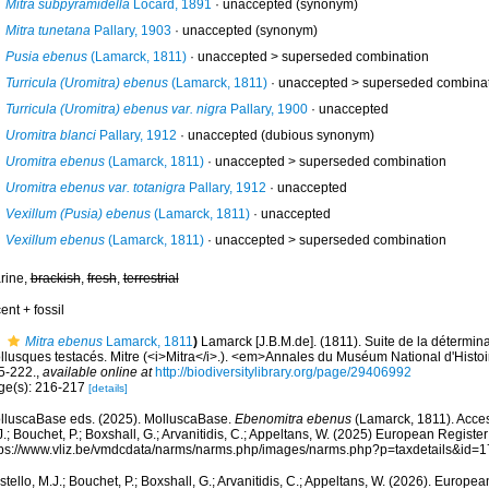
Mitra subpyramidella
Locard, 1891
·
unaccepted
(synonym)
Mitra tunetana
Pallary, 1903
·
unaccepted
(synonym)
Pusia ebenus
(Lamarck, 1811)
· unaccepted >
superseded combination
Turricula (Uromitra) ebenus
(Lamarck, 1811)
· unaccepted >
superseded combina
Turricula (Uromitra) ebenus var. nigra
Pallary, 1900
·
unaccepted
Uromitra blanci
Pallary, 1912
·
unaccepted
(dubious synonym)
Uromitra ebenus
(Lamarck, 1811)
· unaccepted >
superseded combination
Uromitra ebenus var. totanigra
Pallary, 1912
·
unaccepted
Vexillum (Pusia) ebenus
(Lamarck, 1811)
·
unaccepted
Vexillum ebenus
(Lamarck, 1811)
· unaccepted >
superseded combination
rine,
brackish
,
fresh
,
terrestrial
ent + fossil
Mitra ebenus
Lamarck, 1811
)
Lamarck [J.B.M.de]. (1811). Suite de la détermi
llusques testacés. Mitre (<i>Mitra</i>.). <em>Annales du Muséum National d'Histoi
5-222.
,
available online at
http://biodiversitylibrary.org/page/29406992
ge(s): 216-217
[details]
lluscaBase eds. (2025). MolluscaBase.
Ebenomitra ebenus
(Lamarck, 1811). Acces
.; Bouchet, P.; Boxshall, G.; Arvanitidis, C.; Appeltans, W. (2025) European Register
tps://www.vliz.be/vmdcdata/narms/narms.php/images/narms.php?p=taxdetails&id=
tello, M.J.; Bouchet, P.; Boxshall, G.; Arvanitidis, C.; Appeltans, W. (2026). Europe