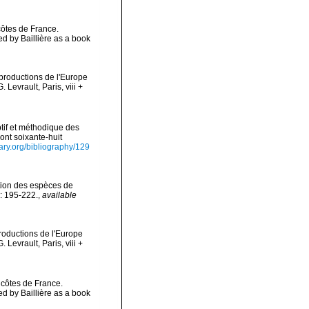
côtes de France.
 by Baillière as a book
 productions de l'Europe
Levrault, Paris, viii +
tif et méthodique des
ont soixante-huit
rary.org/bibliography/129
ation des espèces de
: 195-222.
,
available
productions de l'Europe
Levrault, Paris, viii +
 côtes de France.
 by Baillière as a book