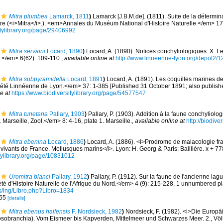
Mitra plumbea
Lamarck, 1811
)
Lamarck [J.B.M.de]. (1811). Suite de la détermi
tre (<i>Mitra</i>.). <em>Annales du Muséum National d'Histoire Naturelle.</em> 17
sitylibrary.org/page/29406992
Mitra servaini
Locard, 1890
)
Locard, A. (1890). Notices conchyliologiques. X. L
</em> 6(62): 109-110.
,
available online at
http://www.linneenne-lyon.org/depot2/1
Mitra subpyramidella
Locard, 1891
)
Locard, A. (1891). Les coquilles marines d
té Linnéenne de Lyon.</em> 37: 1-385 [Published 31 October 1891; also published
e at
https://www.biodiversitylibrary.org/page/54577547
Mitra tunetana
Pallary, 1903
)
Pallary, P. (1903). Addition à la faune conchyliolo
Marseille, Zool.</em> 8: 4-16, plate 1. Marseille.
,
available online at
http://biodive
Mitra ebenina
Locard, 1886
)
Locard, A. (1886). <i>Prodrome de malacologie fr
ivants de France. Mollusques marins</i>. Lyon: H. Georg & Paris: Baillière. x + 7
itylibrary.org/page/10831012
Uromitra blanci
Pallary, 1912
)
Pallary, P. (1912). Sur la faune de l'ancienne lag
té d'Histoire Naturelle de l'Afrique du Nord.</em> 4 (9): 215-228, 1 unnumbered pl
c.es/ing/Libro.php?Libro=1834
-55
[details]
Mitra ebenus haifensis
F. Nordsieck, 1982
)
Nordsieck, F. (1982). <i>Die Europ
obranchia). Vom Eismeer bis Kapverden, Mittelmeer und Schwarzes Meer. 2., Völ