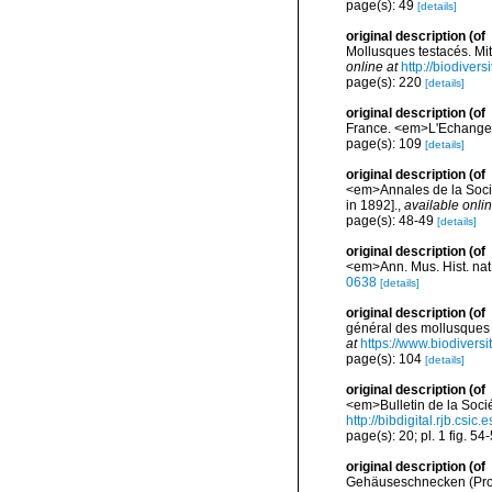
page(s): 49
[details]
original description
(of
Mollusques testacés. Mi
online at
http://biodiver
page(s): 220
[details]
original description
(of
France. <em>L'Echange.
page(s): 109
[details]
original description
(of
<em>Annales de la Socié
in 1892].
,
available onlin
page(s): 48-49
[details]
original description
(of
<em>Ann. Mus. Hist. nat. 
0638
[details]
original description
(of
général des mollusques v
at
https://www.biodivers
page(s): 104
[details]
original description
(of
<em>Bulletin de la Socié
http://bibdigital.rjb.csi
page(s): 20; pl. 1 fig. 54
original description
(of
Gehäuseschnecken (Pros