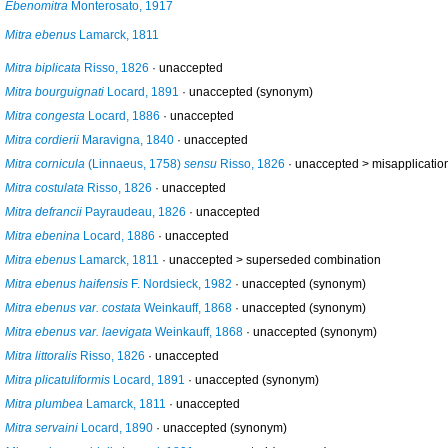
Ebenomitra
Monterosato, 1917
Mitra ebenus
Lamarck, 1811
Mitra biplicata
Risso, 1826
·
unaccepted
Mitra bourguignati
Locard, 1891
·
unaccepted
(synonym)
Mitra congesta
Locard, 1886
·
unaccepted
Mitra cordierii
Maravigna, 1840
·
unaccepted
Mitra cornicula
(Linnaeus, 1758)
sensu
Risso, 1826
· unaccepted >
misapplicatio
Mitra costulata
Risso, 1826
·
unaccepted
Mitra defrancii
Payraudeau, 1826
·
unaccepted
Mitra ebenina
Locard, 1886
·
unaccepted
Mitra ebenus
Lamarck, 1811
· unaccepted >
superseded combination
Mitra ebenus haifensis
F. Nordsieck, 1982
·
unaccepted
(synonym)
Mitra ebenus var. costata
Weinkauff, 1868
·
unaccepted
(synonym)
Mitra ebenus var. laevigata
Weinkauff, 1868
·
unaccepted
(synonym)
Mitra littoralis
Risso, 1826
·
unaccepted
Mitra plicatuliformis
Locard, 1891
·
unaccepted
(synonym)
Mitra plumbea
Lamarck, 1811
·
unaccepted
Mitra servaini
Locard, 1890
·
unaccepted
(synonym)