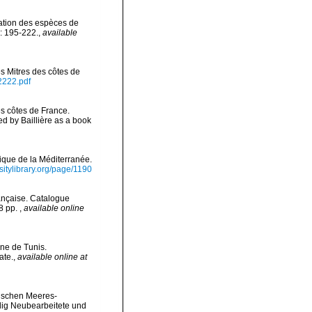
nation des espèces de
: 195-222.
,
available
es Mitres des côtes de
2222.pdf
es côtes de France.
 by Baillière as a book
gique de la Méditerranée.
rsitylibrary.org/page/1190
ançaise. Catalogue
78 pp.
,
available online
une de Tunis.
ate.
,
available online at
äischen Meeres-
lig Neubearbeitete und