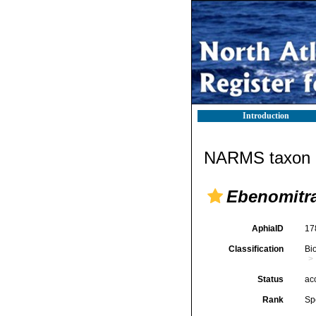
Introduction
NARMS taxon d
Ebenomitr
AphiaID
17
Classification
Bi
Status
ac
Rank
Sp