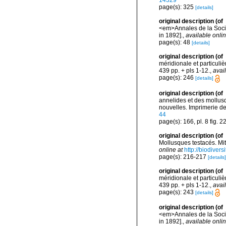
14329
page(s): 325
[details]
original description
(of
<em>Annales de la Socié
in 1892].
,
available onlin
page(s): 48
[details]
original description
(of
méridionale et particuliè
439 pp. + pls 1-12.
,
avai
page(s): 246
[details]
original description
(of
annelides et des mollusq
nouvelles. Imprimerie de J
44
page(s): 166, pl. 8 fig. 2
original description
(of
Mollusques testacés. Mi
online at
http://biodiver
page(s): 216-217
[details]
original description
(of
méridionale et particuliè
439 pp. + pls 1-12.
,
avai
page(s): 243
[details]
original description
(of
<em>Annales de la Socié
in 1892].
,
available onlin