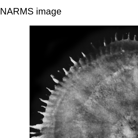
NARMS image