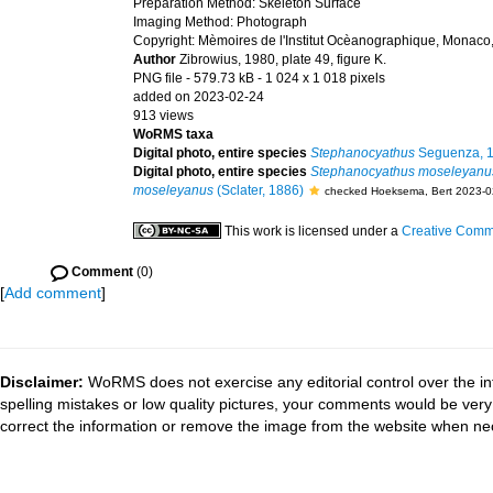
Preparation Method: Skeleton Surface
Imaging Method: Photograph
Copyright: Mèmoires de l'Institut Ocèanographique, Monaco
Author
Zibrowius, 1980, plate 49, figure K.
PNG file
- 579.73 kB
- 1 024 x 1 018 pixels
added on 2023-02-24
913 views
WoRMS taxa
Digital photo, entire species
Stephanocyathus
Seguenza, 
Digital photo, entire species
Stephanocyathus moseleyanu
moseleyanus
(Sclater, 1886)
checked Hoeksema, Bert 2023-0
This work is licensed under a
Creative Commo
Comment
(0)
[
Add comment
]
Disclaimer:
WoRMS does not exercise any editorial control over the in
spelling mistakes or low quality pictures, your comments would be ve
correct the information or remove the image from the website when nec