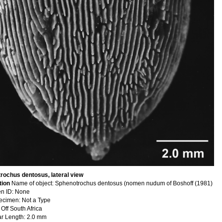
rochus dentosus, lateral view
tion
Name of object: Sphenotrochus dentosus (nomen nudum of Boshoff (1981)
n ID: None
ecimen: Not a Type
 Off South Africa
ar Length: 2.0 mm