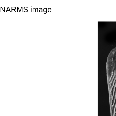
NARMS image