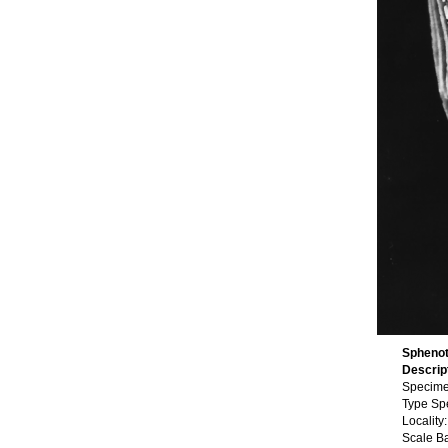
Sphenot
Descrip
Specime
Type Sp
Locality:
Scale B