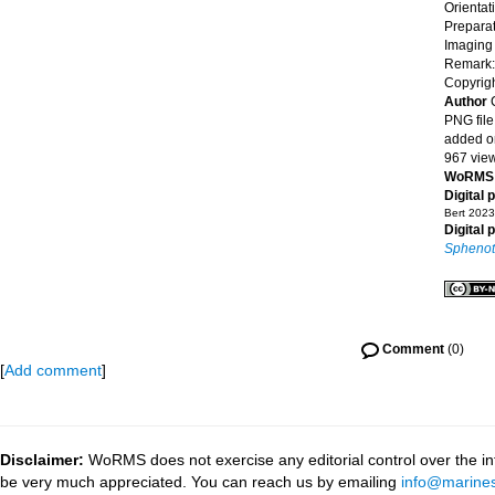
Orientat
Preparat
Imaging
Remark: 
Copyrigh
Author
PNG file
added o
967 vie
WoRMS 
Digital 
Bert 2023
Digital 
Sphenotr
Comment
(0)
[
Add comment
]
Disclaimer:
WoRMS does not exercise any editorial control over the inf
be very much appreciated. You can reach us by emailing
info@marines