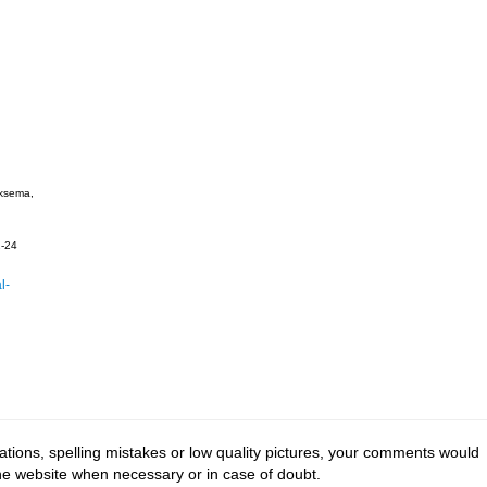
ksema,
-24
l-
tions, spelling mistakes or low quality pictures, your comments would
the website when necessary or in case of doubt.