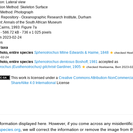
ion: Lateral view
ion Method: Skeleton Surface
 Method: Photograph
Repository - Oceanographic Research Institute, Durham
t: Annals of the South African Museum
Cairns, 1993: Figure 7a
- 586.72 kB
- 736 x 1 025 pixels
n 2023-02-24
ws
taxa
photo, entire species
Sphenotrochus
Milne Edwards & Haime, 1848
checked Hoe
-02-24
photo, entire species
Sphenotrochus dentosus
Boshoff, 1981
accepted as
ochus (Eusthenotrochus) gilchristi
Gardiner, 1905
checked Hoeksema, Bert 2023-02
This work is licensed under a
Creative Commons Attribution-NonCommercia
ShareAlike 4.0 International
License
ormation displayed here. However, if you come across any misidentifica
pecies.org
, we will correct the information or remove the image from 