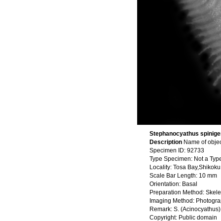
Stephanocyathus spiniger
Description
Name of objec
Specimen ID: 92733
Type Specimen: Not a Typ
Locality: Tosa Bay,Shikok
Scale Bar Length: 10 mm
Orientation: Basal
Preparation Method: Skele
Imaging Method: Photogr
Remark: S. (Acinocyathus)
Copyright: Public domain