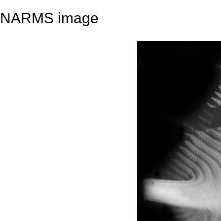
NARMS image