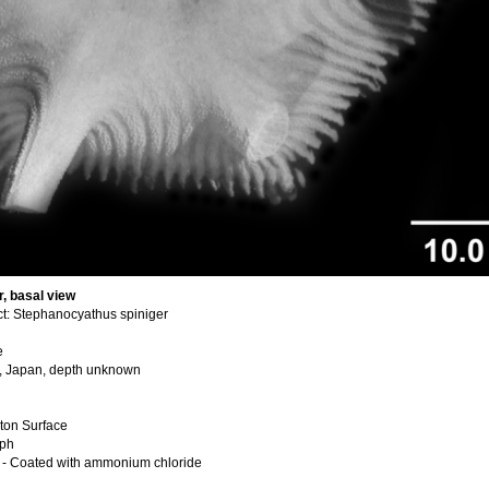
, basal view
t: Stephanocyathus spiniger
e
u, Japan, depth unknown
ton Surface
aph
 - Coated with ammonium chloride