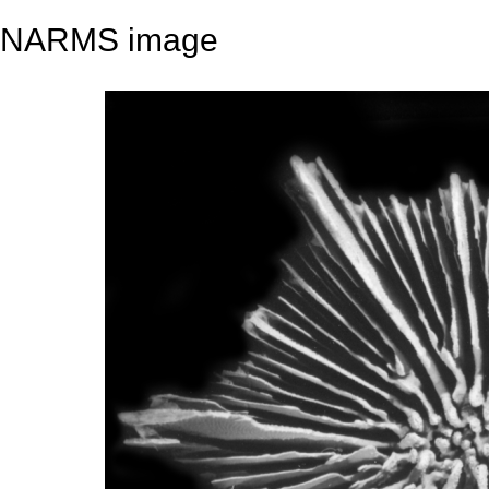
NARMS image