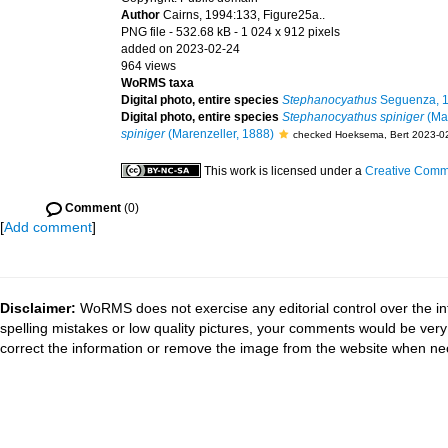
Author
Cairns, 1994:133, Figure25a..
PNG file
- 532.68 kB
- 1 024 x 912 pixels
added on 2023-02-24
964 views
WoRMS taxa
Digital photo, entire species
Stephanocyathus
Seguenza, 
Digital photo, entire species
Stephanocyathus spiniger
(Mar
spiniger
(Marenzeller, 1888)
checked Hoeksema, Bert 2023-0
This work is licensed under a
Creative Commo
Comment
(0)
[
Add comment
]
Disclaimer:
WoRMS does not exercise any editorial control over the in
spelling mistakes or low quality pictures, your comments would be ve
correct the information or remove the image from the website when nec