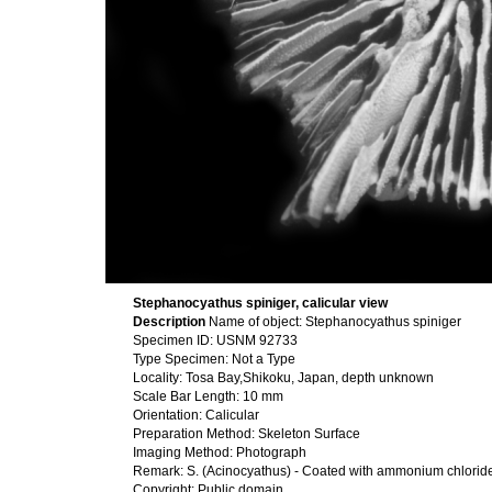
Stephanocyathus spiniger, calicular view
Description
Name of object: Stephanocyathus spiniger
Specimen ID: USNM 92733
Type Specimen: Not a Type
Locality: Tosa Bay,Shikoku, Japan, depth unknown
Scale Bar Length: 10 mm
Orientation: Calicular
Preparation Method: Skeleton Surface
Imaging Method: Photograph
Remark: S. (Acinocyathus) - Coated with ammonium chlorid
Copyright: Public domain