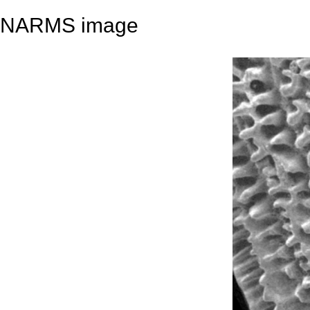
NARMS image