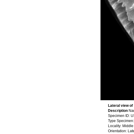
Lateral view of
Description
Nam
Specimen ID: 
Type Specimen:
Locality: Middl
Orientation: Lat