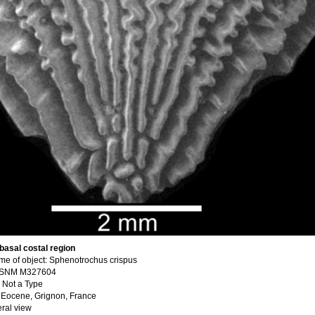
 basal costal region
e of object: Sphenotrochus crispus
USNM M327604
 Not a Type
e Eocene, Grignon, France
eral view