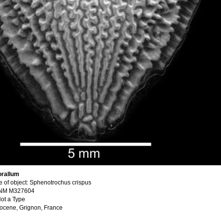
orallum
 of object: Sphenotrochus crispus
SNM M327604
ot a Type
Eocene, Grignon, France