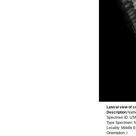
Lateral view of c
Description
Name
Specimen ID: U
Type Specimen: N
Locality: Middle 
Orientation: l