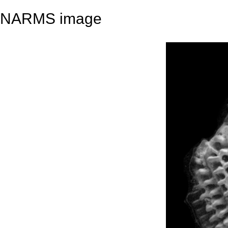
NARMS image