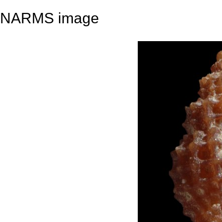
NARMS image