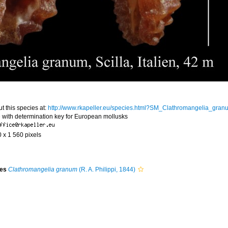
t this species at:
http://www.rkapeller.eu/species.html?SM_Clathromangelia_gran
 with determination key for European mollusks
0 x 1 560 pixels
ies
Clathromangelia granum
(R. A. Philippi, 1844)