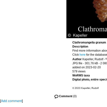
Clathromangelia granum
Description
Find more information abou
Click
here
for the database
Author
Kapeller, Rudolf
·
JPG file
- 301.76 kB
- 2 08
added on 2023-02-20
579 views
WoRMS taxa
Digital photo, entire spec
© 2023 Kapeller, Rudolf
Comment
(0)
[
Add comment
]