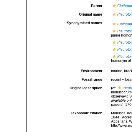
Parent
Clathrom
Original name
Pleurot
Synonymised names
Clathrom
Pleuroto
junior homony
Pleuroto
Pleurot
Pleuroto
homonym of
Environment
marine,
brac
Fossil range
recent + fossi
Original description
(of
Pleu
molluscorum S
observavit. V
available onl
page(s): 17
Taxonomic citation
MolluscaBas
1844). Access
Appeltans, W
http://www.m