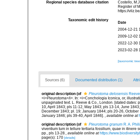
Regional species database citation
Costello, M.J
Register of 
https://vliz
Taxonomic edit history
Date
2004-12-21 
2009-12-02 
2022-12-30 
2023-02-28 
[taxonomic tre
Sources (6)
Documented distribution (1)
Attr
original description
(of
Pleurotoma delosensis
Reeve
<i>Pleurotoma</i>. In: <i>Conchologia Iconica, or, illustrat
unpaginated text. L. Reeve & Co., London. [stated dates: p
10, April 1843; pls 11-12, May 1843; pls 13-14, June 1843; 
December 1843; pl. 19; January 1844; pls 20-26, October
January 1846; pls 39-40, April 1846].
,
available online at
original description
(of
Pleurotoma granum
R. A. Phil
viventium tum in tellure tertiaria fossilium, quae in itinere
pp., pls 13-28.
,
available online at
https://www.biodiversit
page(s): 170
[details]