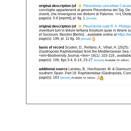
original description
(of
Pleurotoma cancellata
Calcara
conchiglie appartenenti al genere Pleurotoma del Sig. De Lam
viventi, che rinvengonsi nei dintorni di Palermo. <i>L'Oreteo
page(s): 5-6 [reprint]; pl. fig. 1
[details]
original description
(of
Pleurotoma rude
R. A. Philipp
viventium tum in tellure tertiaria fossilium quae in itinere 
et Sociorum. Berolini [Berlin].
,
available online at
https://
page(s): 199; pl. 11 fig. 16
[details]
basis of record
Scuderi, D.; Reitano, A.; Villari, A. (20
(Gastropoda Raphitomidae) from the Mediterranean Sea, wit
<em>Biodiversity Journal.</em> 16(1): 103-118.
,
available
page(s): 106, figs 3-4, 6-14, 23-27
[details]
Available for editors
additional source
Landau, B., Harzhauser, M. & Giannuzzi
southern Spain. Part 16: Raphitomidae (Gastropoda, Con
page(s): 163
[details]
Available for editors