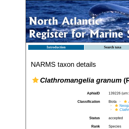
Introduction
Search taxa
NARMS taxon details
Clathromangelia granum
(R
AphiaID
139226
(urn
Classification
Biota
Neog
Clath
Status
accepted
Rank
Species