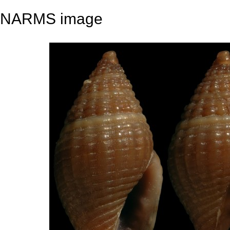
NARMS image