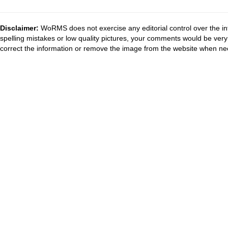
Disclaimer:
WoRMS does not exercise any editorial control over the in
spelling mistakes or low quality pictures, your comments would be ve
correct the information or remove the image from the website when nec