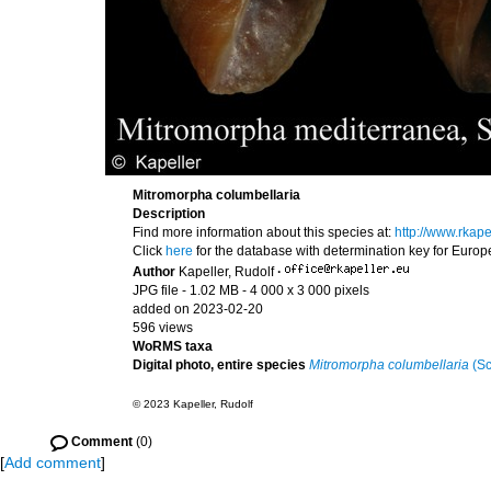
Mitromorpha columbellaria
Description
Find more information about this species at:
http://www.rkap
Click
here
for the database with determination key for Euro
Author
Kapeller, Rudolf
·
JPG file
- 1.02 MB
- 4 000 x 3 000 pixels
added on 2023-02-20
596 views
WoRMS taxa
Digital photo, entire species
Mitromorpha columbellaria
(Sc
© 2023 Kapeller, Rudolf
Comment
(0)
[
Add comment
]