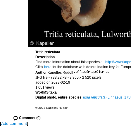
Tritia reticulata
Description
Find more information about this species at:
http://www.rkape
Click
here
for the database with determination key for Euro
Author
Kapeller, Rudolf
·
JPG file
- 733.32 kB
- 3 360 x 2 520 pixels
added on 2023-02-19
1 651 views
WoRMS taxa
Digital photo, entire species
Tritia reticulata
(Linnaeus, 175
© 2023 Kapeller, Rudolf
Comment
(0)
[
Add comment
]