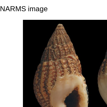
NARMS image