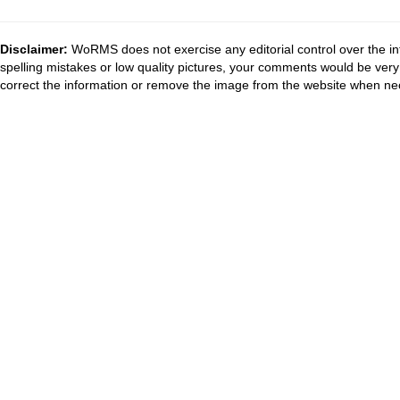
Disclaimer:
WoRMS does not exercise any editorial control over the in
spelling mistakes or low quality pictures, your comments would be ve
correct the information or remove the image from the website when nec