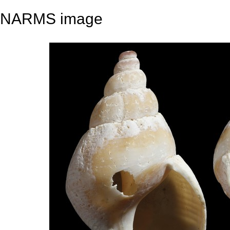
NARMS image