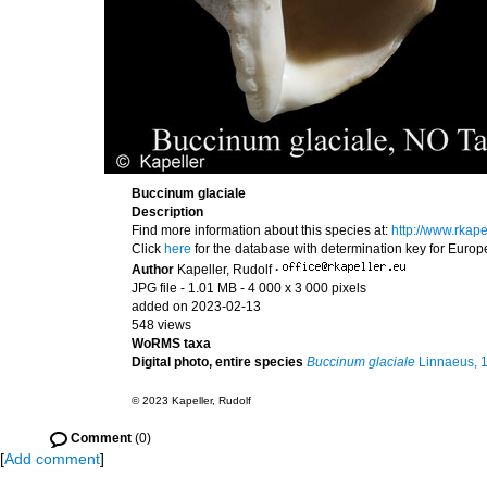
Buccinum glaciale
Description
Find more information about this species at:
http://www.rkap
Click
here
for the database with determination key for Euro
Author
Kapeller, Rudolf
·
JPG file
- 1.01 MB
- 4 000 x 3 000 pixels
added on 2023-02-13
548 views
WoRMS taxa
Digital photo, entire species
Buccinum glaciale
Linnaeus, 
© 2023 Kapeller, Rudolf
Comment
(0)
[
Add comment
]