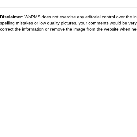
Disclaimer:
WoRMS does not exercise any editorial control over the in
spelling mistakes or low quality pictures, your comments would be ve
correct the information or remove the image from the website when nec