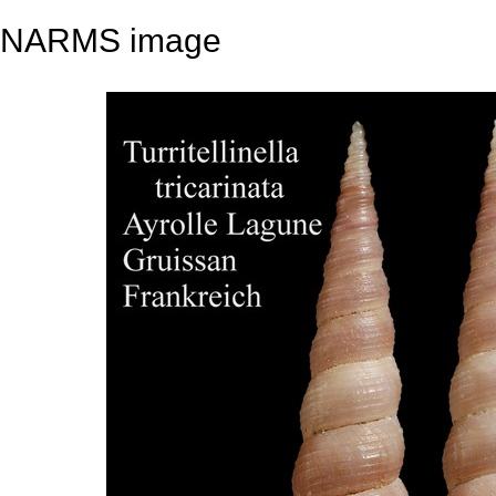
NARMS image