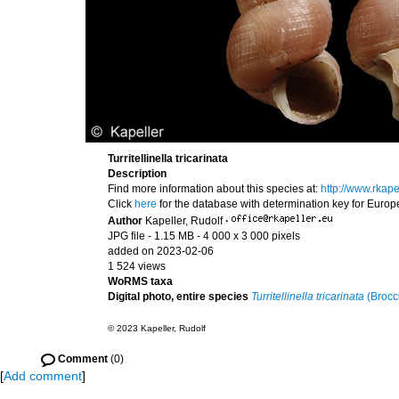
Turritellinella tricarinata
Description
Find more information about this species at:
http://www.rkape
Click
here
for the database with determination key for Euro
Author
Kapeller, Rudolf
·
JPG file
- 1.15 MB
- 4 000 x 3 000 pixels
added on 2023-02-06
1 524 views
WoRMS taxa
Digital photo, entire species
Turritellinella tricarinata
(Brocc
© 2023 Kapeller, Rudolf
Comment
(0)
[
Add comment
]