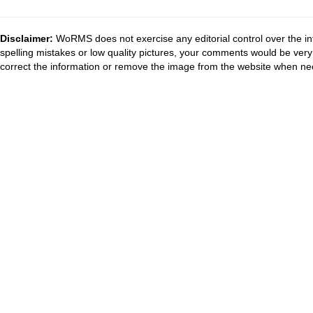
Disclaimer:
WoRMS does not exercise any editorial control over the in
spelling mistakes or low quality pictures, your comments would be ve
correct the information or remove the image from the website when nec