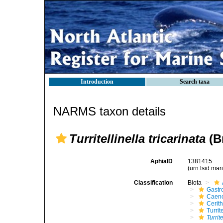
Introduction
Search taxa
NARMS taxon details
Turritellinella tricarinata
(B
AphiaID
1381415
(urn:lsid:ma
Classification
Biota
Gastr
Caen
Cerit
Turrit
Turrit