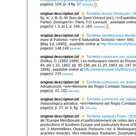
ersitylibrary.org/bibliography/58984
page(s): 106; pl. 4 fig. 37
[details]
original description
(of
Turritella linnaei
Deshayes, 1
fig. In: J.-B.-G.-M. Bory de Saint-Vincent (ed.), <i>Expédit
Partie). Zoologie</i>. Paris, F.G. Levrault.
,
available online
page(s): t. 3, pt 1, p. 146, n. 183.
[details]
original description
(of
Turritella mediterranea
Monter
mare di Palermo. <em>Il Naturalista Siciliano.</em> 9(6): 
[May 1st, 1890)].
,
available online at
http://biodiversitylib
page(s): 148-149
[details]
original description
(of
Turritella communis var. solut
Dollfus, G. (1882-1886). Les mollusques marins du Roussillo
84, pls 1-10, 1882; pp. 85-196, pls 11-20, 1883; pp. 197-3
1886].
,
available online at
http://www.biodiversitylibrary.o
page(s): 226
[details]
original description
(of
Turritella communis var. exte
Adriaticorum. <em>Memorie del Regio Comitato Talassografi
page(s): 42, 162
[details]
original description
(of
Turritella communis var. laevi
malacologica adriatica. <em>Memorie del Regio Comitato Ta
page(s): p. 27, pl. 6, fig. 16.
[details]
original description
(of
Turritella sabauda
Risso, 182
de l'Europe Méridionale et particulièrement de celles des 
productions of Southern Europe and particularly those of t
vol. 3. Mammifères. Oiseaux. Poissons / vol. 4. Mollusques
acarides. Insectes. Vers intestinaux. Radiaires. Zoophytes