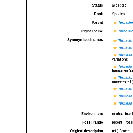
Status
accepted
Rank
Species
Parent
Turritelli
Original name
Turbo tri
Synonymised names
Turritella
Turritel
Turritell
variation))
Turritell
homonym
(pr
Turritell
unaccepted
(
Turritella
Turritell
Turritell
Environment
marine,
brac
Fossil range
recent + fossi
Original description
(of
)
Brocchi,