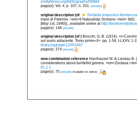
ersitylibrary.org/bibliography/58984
page(s): Vol. 4, p. 107, n. 251.
[details]
original description
(of
Turritella britannica
Monterosa
mare di Palermo. <em>Il Naturalista Siciliano.</em> 9(6): 
[May 1st, 1890)].
,
available online at
http://biodiversitylib
page(s): 148
[details]
original description
(of
)
Brocchi, G. B. (1814). <i>Conchi
sul suolo adiacente. Tomo primo</i>. pp. 1-56, I-LXXV, 1-
brary.org/page/12001697
page(s): 374
[details]
new combination reference
Harzhauser M. & Landau B. (2
considerations about turritellid genera. <em>Zootaxa.</e
81.1.1
page(s): 75
[details]
Available for editors