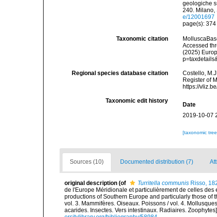
geologiche su
240. Milano,
e/12001697
page(s): 37
Taxonomic citation
MolluscaBas
Accessed thro
(2025) Europ
p=taxdetail
Regional species database citation
Costello, M.J
Register of 
https://vliz
Taxonomic edit history
Date
2019-10-07 
[taxonomic tre
Sources (10)
Documented distribution (7)
At
original description
(of
Turritella communis
Risso, 18
de l'Europe Méridionale et particulièrement de celles des 
productions of Southern Europe and particularly those of t
vol. 3. Mammifères. Oiseaux. Poissons / vol. 4. Mollusques
acarides. Insectes. Vers intestinaux. Radiaires. Zoophytes