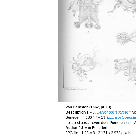
Van Beneden (1867, pl. 03)
Description
1 – 6.
Geryonopsis forbesii
, v
Beneden in 1867 7 – 13.
Lizzia octopuncta
het eerst beschreven door Pierre Joseph 
Author
P.J. Van Beneden
JPG file
- 1.23 MB
- 2 171 x 2 973 pixels