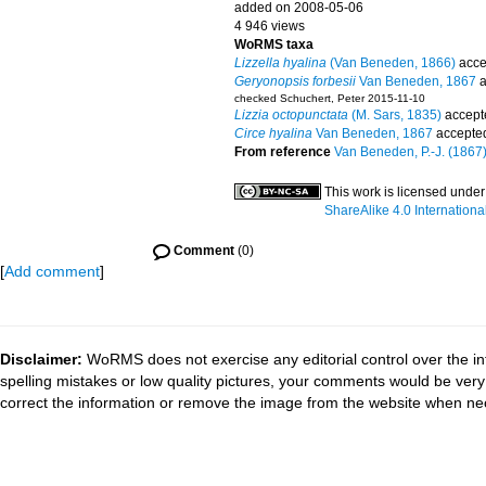
added on 2008-05-06
4 946 views
WoRMS taxa
Lizzella hyalina
(Van Beneden, 1866)
acce
Geryonopsis forbesii
Van Beneden, 1867
a
checked Schuchert, Peter 2015-11-10
Lizzia octopunctata
(M. Sars, 1835)
accept
Circe hyalina
Van Beneden, 1867
accepte
From reference
Van Beneden, P.-J. (1867).
This work is licensed unde
ShareAlike 4.0 Internationa
Comment
(0)
[
Add comment
]
Disclaimer:
WoRMS does not exercise any editorial control over the in
spelling mistakes or low quality pictures, your comments would be ve
correct the information or remove the image from the website when nec