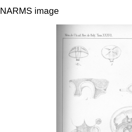
NARMS image