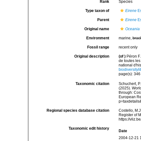
Rank
Species
Type taxon of
Eirene
Es
Parent
Eirene
Es
Original name
Oceania 
Environment
marine,
brac
Fossil range
recent only
Original description
(of
)
Péron F.
de toutes l
national d'hi
biodiversity
page(s): 34
Taxonomic citation
Schuchert, P.
(2025). Wor
through: Cost
European Reg
p=taxdetail
Regional species database citation
Costello, M.J
Register of 
https://vliz
Taxonomic edit history
Date
2004-12-21 