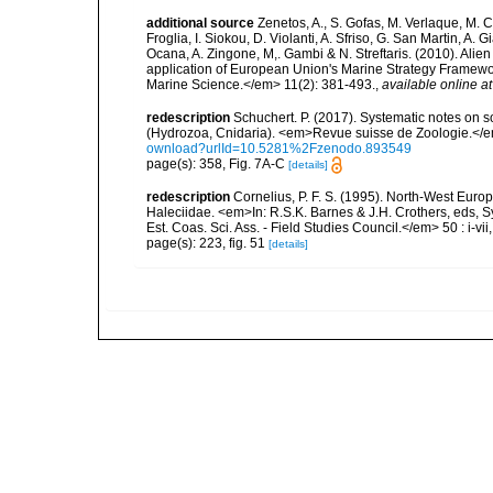
additional source
Zenetos, A., S. Gofas, M. Verlaque, M. C
Froglia, I. Siokou, D. Violanti, A. Sfriso, G. San Martin, A
Ocana, A. Zingone, M,. Gambi & N. Streftaris. (2010). Alie
application of European Union's Marine Strategy Framewor
Marine Science.</em> 11(2): 381-493.
,
available online at
redescription
Schuchert. P. (2017). Systematic notes on 
(Hydrozoa, Cnidaria). <em>Revue suisse de Zoologie.</e
ownload?urlId=10.5281%2Fzenodo.893549
page(s): 358, Fig. 7A-C
[details]
redescription
Cornelius, P. F. S. (1995). North-West Eur
Haleciidae. <em>In: R.S.K. Barnes & J.H. Crothers, eds, 
Est. Coas. Sci. Ass. - Field Studies Council.</em> 50 : i-vii
page(s): 223, fig. 51
[details]