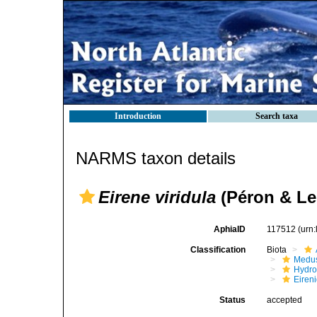
Introduction
Search taxa
NARMS taxon details
Eirene viridula
(Péron & Le
AphiaID
117512
(urn
Classification
Biota
Medu
Hydro
Eiren
Status
accepted