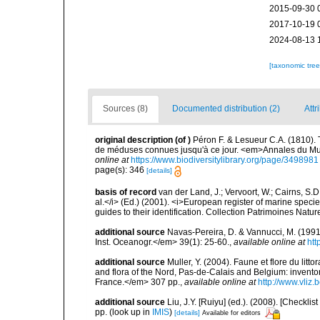
2015-09-30 
2017-10-19 
2024-08-13 
[taxonomic tre
Sources (8)
Documented distribution (2)
Attr
original description
(of
)
Péron F. & Lesueur C.A. (1810). 
de méduses connues jusqu'à ce jour. <em>Annales du Musé
online at
https://www.biodiversitylibrary.org/page/3498981
page(s): 346
[details]
basis of record
van der Land, J.; Vervoort, W.; Cairns, S.
al.</i> (Ed.) (2001). <i>European register of marine specie
guides to their identification. Collection Patrimoines Natur
additional source
Navas-Pereira, D. & Vannucci, M. (19
Inst. Oceanogr.</em> 39(1): 25-60.
,
available online at
htt
additional source
Muller, Y. (2004). Faune et flore du litt
and flora of the Nord, Pas-de-Calais and Belgium: inven
France.</em> 307 pp.
,
available online at
http://www.vliz
additional source
Liu, J.Y. [Ruiyu] (ed.). (2008). [Check
pp.
(look up in
IMIS
)
[details]
Available for editors