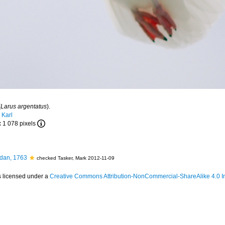
(
Larus argentatus
).
 Karl
x 1 078 pixels
dan, 1763
checked Tasker, Mark 2012-11-09
s licensed under a
Creative Commons Attribution-NonCommercial-ShareAlike 4.0 In