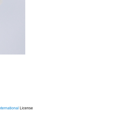
ternational
License