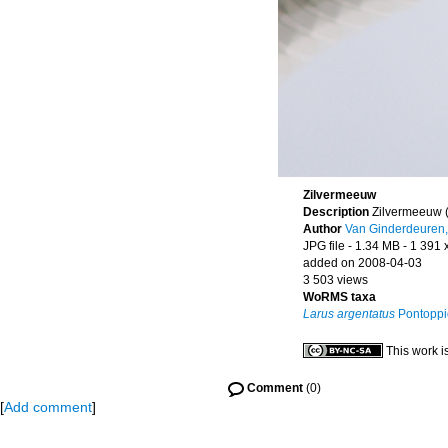
Zilvermeeuw
Description
Zilvermeeuw 
Author
Van Ginderdeuren,
JPG file
- 1.34 MB
- 1 391 
added on 2008-04-03
3 503 views
WoRMS taxa
Larus argentatus
Pontoppi
This work i
Comment
(0)
[
Add comment
]