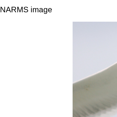
NARMS image