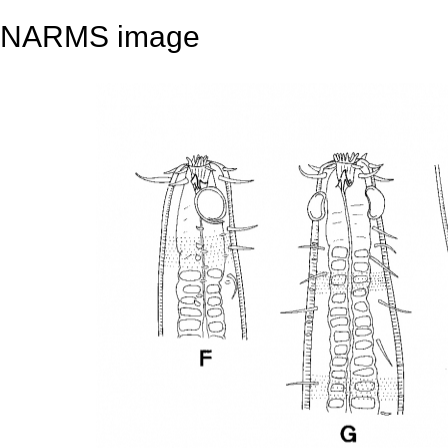
NARMS image