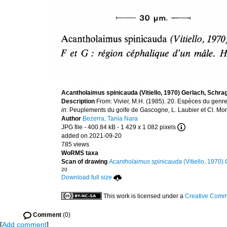
Acantholaimus spinicauda (Vitiello, 1970) Gerlach, Schr
Description
From: Vivier, M.H. (1985). 20. Espèces du genr
in
: Peuplements du golfe de Gascogne, L. Laubier et Cl. Monn
Author
Bezerra, Tania Nara
JPG file
- 400.84 kB
- 1 429 x 1 082 pixels
added on 2021-09-20
785 views
WoRMS taxa
Scan of drawing
Acantholaimus spinicauda
(Vitiello, 1970
20
Download full size
This work is licensed under a
Creative Commo
Comment
(0)
[
Add comment
]