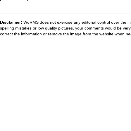
Disclaimer:
WoRMS does not exercise any editorial control over the in
spelling mistakes or low quality pictures, your comments would be ve
correct the information or remove the image from the website when nec