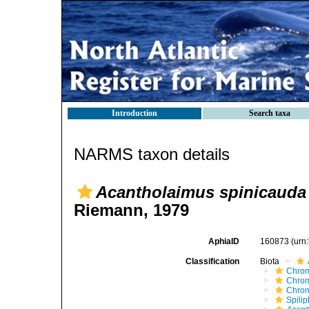
Introduction
Search taxa
NARMS taxon details
Acantholaimus spinicauda
Riemann, 1979
AphiaID
160873
(urn
Classification
Biota
Chro
Chro
Chro
Spili