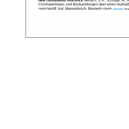
new combination reference
Gerlach, S. A.; Schrage, M.;
Chromadoridae), und Beobachtungen über einen mutmaßli
<em>Veröff. Inst. Meeresforsch. Bremerh.</em>
[details]
Avai