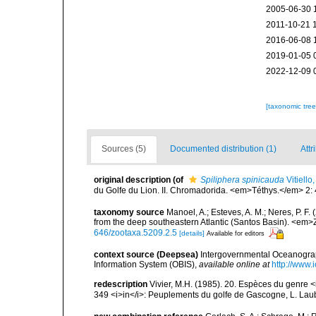
2005-06-30 
2011-10-21 
2016-06-08 
2019-01-05 
2022-12-09 
[taxonomic tre
Sources (5)
Documented distribution (1)
Attr
original description
(of
Spiliphera spinicauda
Vitiello
du Golfe du Lion. II. Chromadorida. <em>Téthys.</em> 2:
taxonomy source
Manoel, A.; Esteves, A. M.; Neres, P.
from the deep southeastern Atlantic (Santos Basin). <em
646/zootaxa.5209.2.5
[details]
Available for editors
context source (Deepsea)
Intergovernmental Oceanogr
Information System (OBIS)
,
available online at
http://www.i
redescription
Vivier, M.H. (1985). 20. Espèces du genre
349 <i>in</i>: Peuplements du golfe de Gascogne, L. Laubi