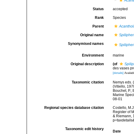
Acant
Status
accepted
Rank
Species
Parent
Acantho
Original name
Spiliphe
Synonymised names
Spiliphe
Environment
marine
Original description
(of
Spili
des vases pr
[details]
Availabl
Taxonomic citation
Nemys eds. 
(Vitiello, 1
Bouchet, P.; 
Marine Speci
08-01
Regional species database citation
Costello, M.J
Register of 
& Riemann, 1
p=taxdetail
Taxonomic edit history
Date