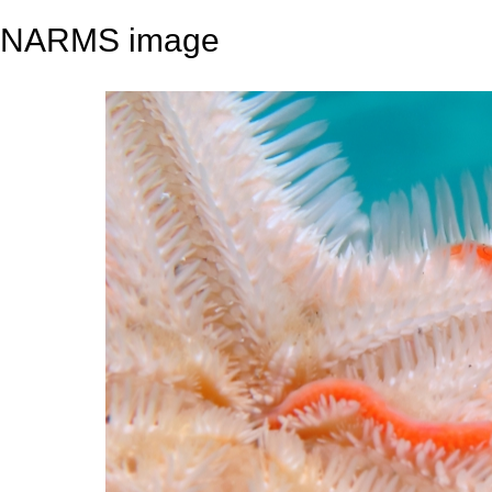
NARMS image