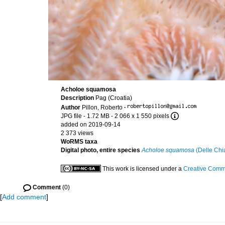
Acholoe squamosa
Description
Pag (Croatia)
Author
Pillon, Roberto
·
JPG file
- 1.72 MB
- 2 066 x 1 550 pixels
added on 2019-09-14
2 373 views
WoRMS taxa
Digital photo, entire species
Acholoe squamosa
(Delle Chi
This work is licensed under a
Creative Commo
Comment
(0)
[
Add comment
]