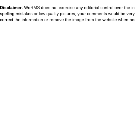
Disclaimer:
WoRMS does not exercise any editorial control over the in
spelling mistakes or low quality pictures, your comments would be ve
correct the information or remove the image from the website when nec