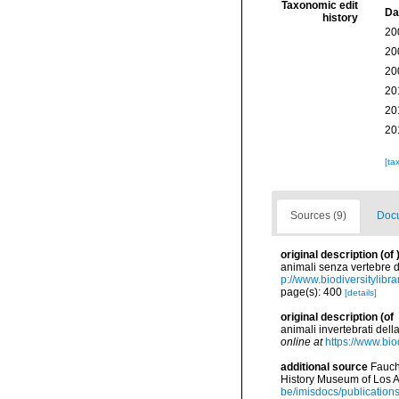
Taxonomic edit
Da
history
20
20
20
20
20
20
[ta
Sources (9)
Docu
original description
(of
animali senza vertebre d
p://www.biodiversitylibr
page(s): 400
[details]
original description
(of
animali invertebrati dell
online at
https://www.bio
additional source
Fauch
History Museum of Los A
be/imisdocs/publication