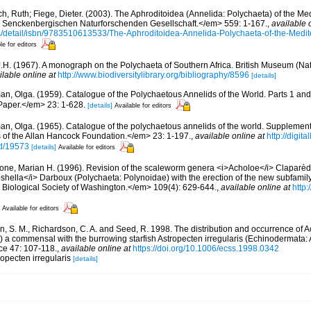
ch, Ruth; Fiege, Dieter. (2003). The Aphroditoidea (Annelida: Polychaeta) of the M
enckenbergischen Naturforschenden Gesellschaft.</em> 559: 1-167.
,
available 
ns/detail/isbn/9783510613533/The-Aphroditoidea-Annelida-Polychaeta-of-the-Medi
le for editors
J.H. (1967). A monograph on the Polychaeta of Southern Africa. British Museum (Nat
ilable online at
http://www.biodiversitylibrary.org/bibliography/8596
[details]
an, Olga. (1959). Catalogue of the Polychaetous Annelids of the World. Parts 1 a
Paper.</em> 23: 1-628.
[details]
Available for editors
an, Olga. (1965). Catalogue of the polychaetous annelids of the world. Supplemen
of the Allan Hancock Foundation.</em> 23: 1-197.
,
available online at
http://digit
id/19573
[details]
Available for editors
bone, Marian H. (1996). Revision of the scaleworm genera <i>Acholoe</i> Claparèd
shella</i> Darboux (Polychaeta: Polynoidae) with the erection of the new subfamil
Biological Society of Washington.</em> 109(4): 629-644.
,
available online at
http:
Available for editors
, S. M., Richardson, C. A. and Seed, R. 1998. The distribution and occurrence of
 a commensal with the burrowing starfish Astropecten irregularis (Echinodermata: 
ce 47: 107-118.
,
available online at
https://doi.org/10.1006/ecss.1998.0342
opecten irregularis
[details]