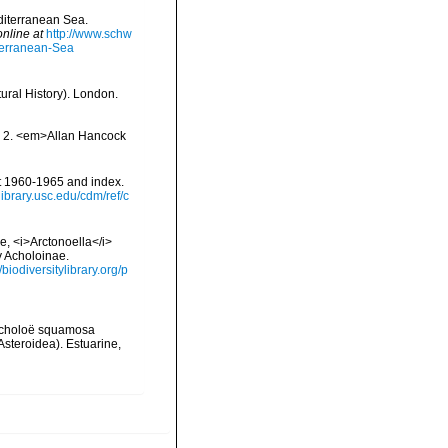
editerranean Sea.
online at
http://www.schw
terranean-Sea
ural History). London.
nd 2. <em>Allan Hancock
t 1960-1965 and index.
allibrary.usc.edu/cdm/ref/c
e, <i>Arctonoella</i>
y Acholoinae.
//biodiversitylibrary.org/p
 Acholoë squamosa
Asteroidea). Estuarine,