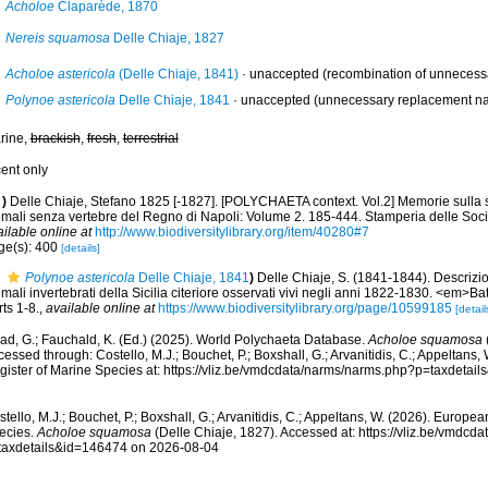
Acholoe
Claparède, 1870
Nereis squamosa
Delle Chiaje, 1827
Acholoe astericola
(Delle Chiaje, 1841)
·
unaccepted
(recombination of unnecessar
Polynoe astericola
Delle Chiaje, 1841
·
unaccepted
(unnecessary replacement na
rine,
brackish
,
fresh
,
terrestrial
cent only
)
Delle Chiaje, Stefano 1825 [-1827]. [POLYCHAETA context. Vol.2] Memorie sulla s
imali senza vertebre del Regno di Napoli: Volume 2. 185-444. Stamperia delle Socie
ilable online at
http://www.biodiversitylibrary.org/item/40280#7
ge(s): 400
[details]
Polynoe astericola
Delle Chiaje, 1841
)
Delle Chiaje, S. (1841-1844). Descrizi
mali invertebrati della Sicilia citeriore osservati vivi negli anni 1822-1830. <em>Ba
ts 1-8.
,
available online at
https://www.biodiversitylibrary.org/page/10599185
[detail
ad, G.; Fauchald, K. (Ed.) (2025). World Polychaeta Database.
Acholoe squamosa
essed through: Costello, M.J.; Bouchet, P.; Boxshall, G.; Arvanitidis, C.; Appeltans
gister of Marine Species at: https://vliz.be/vmdcdata/narms/narms.php?p=taxdetai
tello, M.J.; Bouchet, P.; Boxshall, G.; Arvanitidis, C.; Appeltans, W. (2026). Europe
ecies.
Acholoe squamosa
(Delle Chiaje, 1827). Accessed at: https://vliz.be/vmdc
taxdetails&id=146474 on 2026-08-04