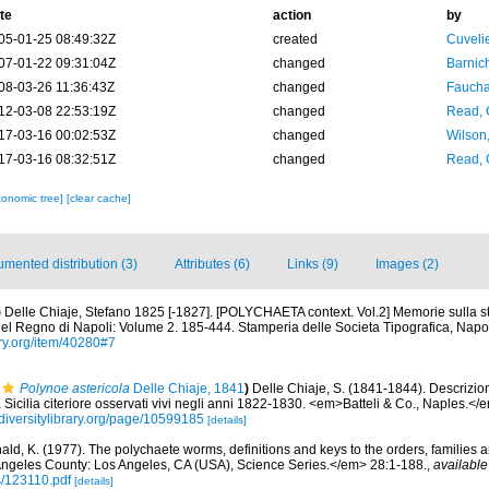
te
action
by
05-01-25 08:49:32Z
created
Cuveli
07-01-22 09:31:04Z
changed
Barnic
08-03-26 11:36:43Z
changed
Fauchal
12-03-08 22:53:19Z
changed
Read, 
17-03-16 00:02:53Z
changed
Wilson
17-03-16 08:32:51Z
changed
Read, 
xonomic tree]
[clear cache]
mented distribution (3)
Attributes (6)
Links (9)
Images (2)
)
Delle Chiaje, Stefano 1825 [-1827]. [POLYCHAETA context. Vol.2] Memorie sulla st
el Regno di Napoli: Volume 2. 185-444. Stamperia delle Societa Tipografica, Napol
ary.org/item/40280#7
Polynoe astericola
Delle Chiaje, 1841
)
Delle Chiaje, S. (1841-1844). Descrizio
a Sicilia citeriore osservati vivi negli anni 1822-1830. <em>Batteli & Co., Naples.</
diversitylibrary.org/page/10599185
[details]
ald, K. (1977). The polychaete worms, definitions and keys to the orders, families
ngeles County: Los Angeles, CA (USA), Science Series.</em> 28:1-188.
,
available
s/123110.pdf
[details]