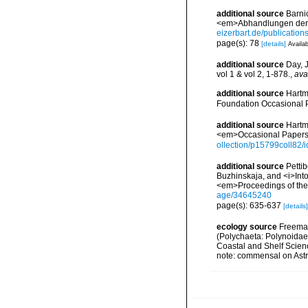
additional source
Barni
<em>Abhandlungen der S
eizerbart.de/publicatio
page(s): 78
[details]
Availab
additional source
Day, 
vol 1 & vol 2, 1-878.
,
ava
additional source
Hartm
Foundation Occasional 
additional source
Hartm
<em>Occasional Papers 
ollection/p15799coll82/
additional source
Petti
Buzhinskaja, and <i>Into
<em>Proceedings of the 
age/34645240
page(s): 635-637
[details]
ecology source
Freeman
(Polychaeta: Polynoidae)
Coastal and Shelf Scien
note: commensal on Astr