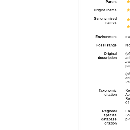
Parent
Original name
Synonymised
names
Environment
ma
Fossil range
re
Original
(of
description
an
ava
pa
(of
ani
Par
Taxonomic
Re
citation
Acc
Re
04
Regional
Cos
species
Sp
database
p=
citation