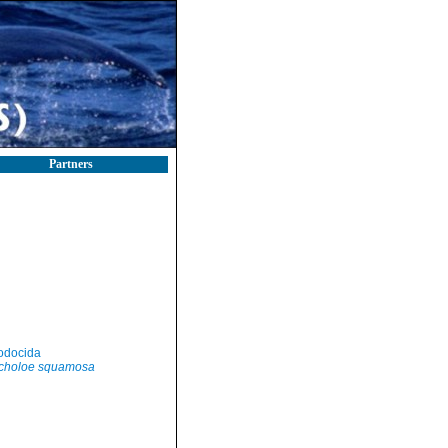
Partners
odocida
choloe squamosa