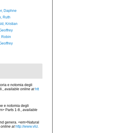
er, Daphne
h, Ruth
d, Kristian
Geoffrey
, Robin
Geoffrey
oria e notomia degli
i.
,
available online at
htt
ne e notomia degli
em> Parts 1-8.
,
available
 and genera. <em>Natural
 online at
http://www.vliz.