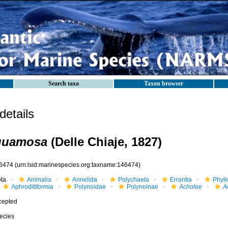
Search taxa
Taxon browser
etails
quamosa
(Delle Chiaje, 1827)
6474
(urn:lsid:marinespecies.org:taxname:146474)
ota
Animalia
Annelida
Polychaeta
Errantia
Phyll
Aphroditiformia
Polynoidae
Polynoinae
Acholoe
A
cepted
ecies