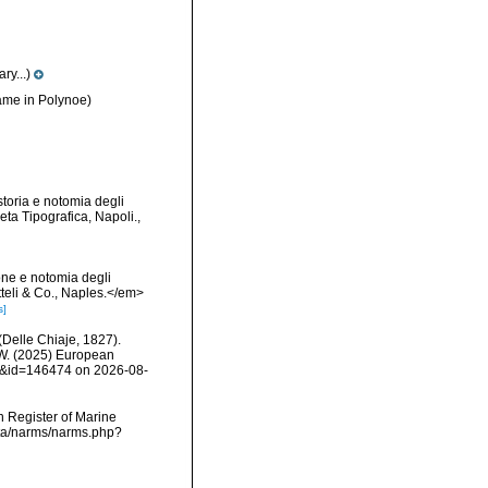
y...)
me in Polynoe)
toria e notomia degli
ta Tipografica, Napoli.
,
one e notomia degli
tteli & Co., Naples.</em>
s]
(Delle Chiaje, 1827).
, W. (2025) European
ls&id=146474 on 2026-08-
an Register of Marine
data/narms/narms.php?