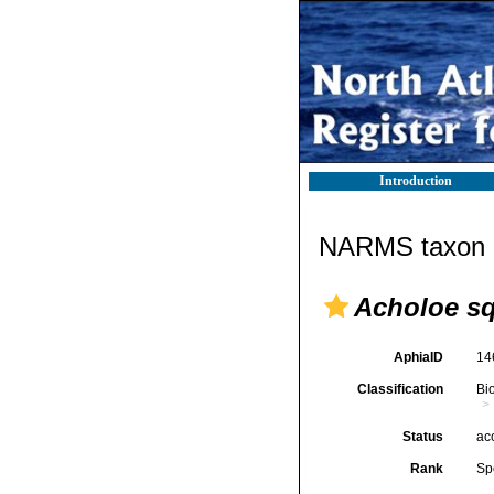
Introduction
NARMS taxon d
Acholoe s
AphiaID
14
Classification
Bi
Status
ac
Rank
Sp