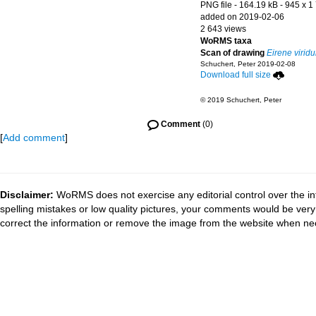
PNG file
- 164.19 kB
- 945 x 1
added on 2019-02-06
2 643 views
WoRMS taxa
Scan of drawing
Eirene viridu
Schuchert, Peter 2019-02-08
Download full size
© 2019 Schuchert, Peter
Comment
(0)
[
Add comment
]
Disclaimer:
WoRMS does not exercise any editorial control over the in
spelling mistakes or low quality pictures, your comments would be ve
correct the information or remove the image from the website when nec