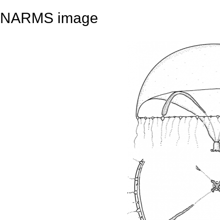
NARMS image