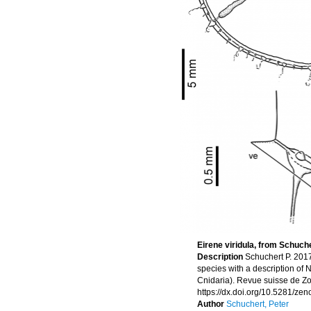
Eirene viridula, from Schuch
Description
Schuchert P. 201
species with a description of 
Cnidaria). Revue suisse de Zo
https://dx.doi.org/10.5281/ze
Author
Schuchert, Peter