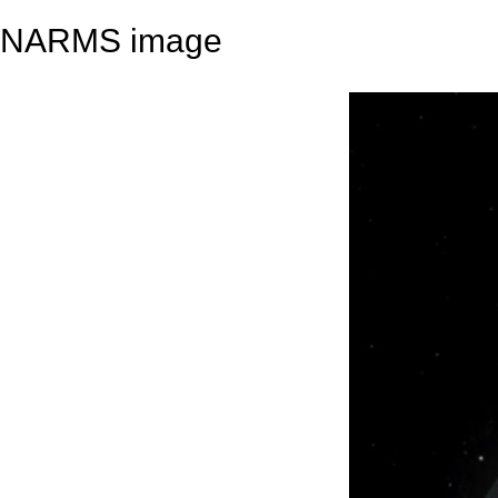
NARMS image