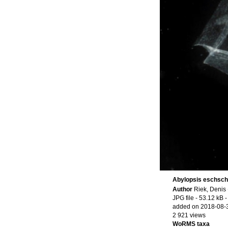
Abylopsis eschscho
Author
Riek, Denis
JPG file
- 53.12 kB
-
added on 2018-08-
2 921 views
WoRMS taxa