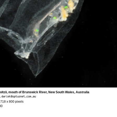
ltzii, mouth of Brunswick River, New South Wales, Australia
·
 718 x 800 pixels
30