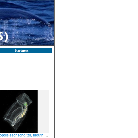
Partners
schscholtzii, mouth of Brunswick River, New South Wales, Australia