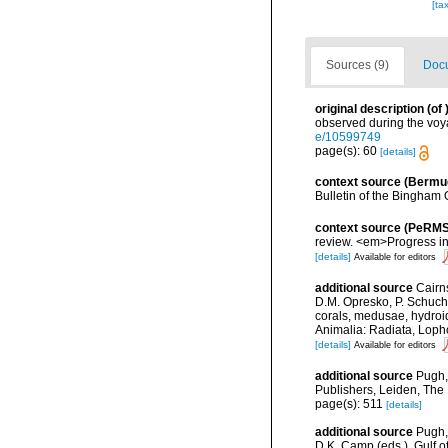
[ta
Sources (9)
Docu
original description
(of
observed during the voya
e/10599749
page(s): 60
[details]
context source (Bermu
Bulletin of the Bingham 
context source (PeRMS
review. <em>Progress i
[details]
Available for editors
additional source
Cairn
D.M. Opresko, P. Schuche
corals, medusae, hydroi
Animalia: Radiata, Loph
[details]
Available for editors
additional source
Pugh,
Publishers, Leiden, The
page(s): 511
[details]
additional source
Pugh,
D.K. Camp (eds.), Gulf 