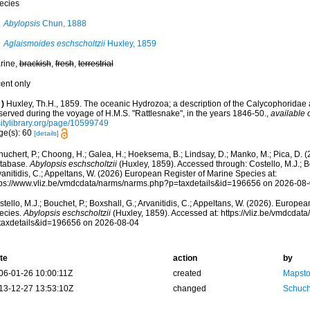
ecies
Abylopsis
Chun, 1888
Aglaismoides eschscholtzii
Huxley, 1859
rine,
brackish
,
fresh
,
terrestrial
cent only
)
Huxley, Th.H., 1859. The oceanic Hydrozoa; a description of the Calycophorida
served during the voyage of H.M.S. "Rattlesnake", in the years 1846-50.
,
available 
sitylibrary.org/page/10599749
ge(s): 60
[details]
huchert, P.; Choong, H.; Galea, H.; Hoeksema, B.; Lindsay, D.; Manko, M.; Pica, D.
tabase.
Abylopsis eschscholtzii
(Huxley, 1859). Accessed through: Costello, M.J.; Bo
anitidis, C.; Appeltans, W. (2026) European Register of Marine Species at:
tps://www.vliz.be/vmdcdata/narms/narms.php?p=taxdetails&id=196656 on 2026-08
tello, M.J.; Bouchet, P.; Boxshall, G.; Arvanitidis, C.; Appeltans, W. (2026). Europe
ecies.
Abylopsis eschscholtzii
(Huxley, 1859). Accessed at: https://vliz.be/vmdcda
taxdetails&id=196656 on 2026-08-04
te
action
by
06-01-26 10:00:11Z
created
Mapsto
13-12-27 13:53:10Z
changed
Schuch