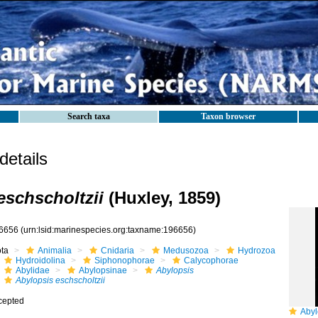
Search taxa
Taxon browser
etails
eschscholtzii
(Huxley, 1859)
6656
(urn:lsid:marinespecies.org:taxname:196656)
ota
Animalia
Cnidaria
Medusozoa
Hydrozoa
Hydroidolina
Siphonophorae
Calycophorae
Abylidae
Abylopsinae
Abylopsis
Abylopsis eschscholtzii
cepted
Abylopsis e