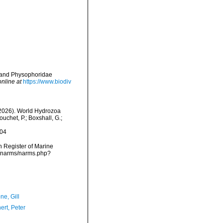
e and Physophoridae
online at
https://www.biodiv
 (2026). World Hydrozoa
uchet, P.; Boxshall, G.;
-04
an Register of Marine
ta/narms/narms.php?
ne, Gill
ert, Peter