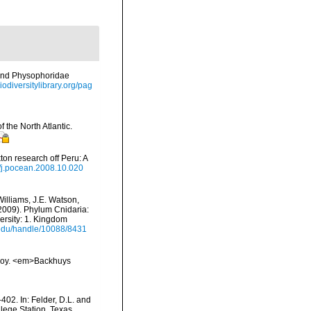
 and Physophoridae
iodiversitylibrary.org/pag
 the North Atlantic.
on research off Peru: A
6/j.pocean.2008.10.020
Williams, J.E. Watson,
(2009). Phylum Cnidaria:
ersity: 1. Kingdom
i.edu/handle/10088/8431
vskoy. <em>Backhuys
402. In: Felder, D.L. and
lege Station, Texas.