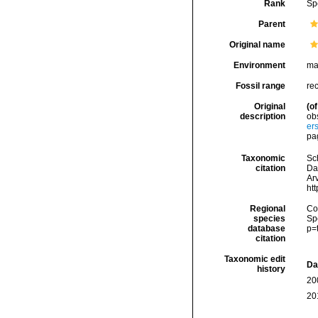
Rank
Sp
Parent
Original name
Environment
ma
Fossil range
re
Original
(of
description
ob
er
pa
Taxonomic
Sc
citation
Da
Arv
ht
Regional
Cos
species
Sp
database
p=
citation
Taxonomic edit
Da
history
20
20