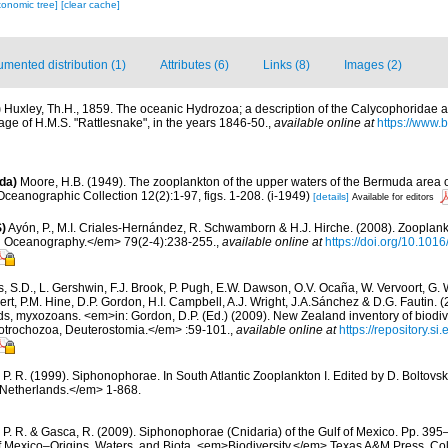
xonomic tree]
[clear cache]
mented distribution (1)
Attributes (6)
Links (8)
Images (2)
)
Huxley, Th.H., 1859. The oceanic Hydrozoa; a description of the Calycophoridae
ge of H.M.S. "Rattlesnake", in the years 1846-50.
,
available online at
https://www.b
da)
Moore, H.B. (1949). The zooplankton of the upper waters of the Bermuda area of
Oceanographic Collection 12(2):1-97, figs. 1-208. (i-1949)
[details]
Available for editors
)
Ayón, P., M.I. Criales-Hernández, R. Schwamborn & H.J. Hirche. (2008). Zooplankt
n Oceanography.</em> 79(2-4):238-255.
,
available online at
https://doi.org/10.101
s, S.D., L. Gershwin, F.J. Brook, P. Pugh, E.W. Dawson, O.V. Ocaña, W. Vervoort, G. 
rt, P.M. Hine, D.P. Gordon, H.I. Campbell, A.J. Wright, J.A.Sánchez & D.G. Fautin. 
ds, myxozoans. <em>in: Gordon, D.P. (Ed.) (2009). New Zealand inventory of biodiv
otrochozoa, Deuterostomia.</em> :59-101.
,
available online at
https://repository.s
 P. R. (1999). Siphonophorae. In South Atlantic Zooplankton I. Edited by D. Bolto
 Netherlands.</em> 1-868.
 P. R. & Gasca, R. (2009). Siphonophorae (Cnidaria) of the Gulf of Mexico. Pp. 395–
of Mexico–Origins, Waters, and Biota. <em>Biodiversity.</em> Texas A&M Press, Col