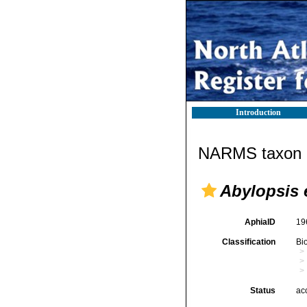
Introduction
NARMS taxon d
Abylopsis 
AphiaID
19
Classification
Bi
Status
ac