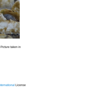
. Picture taken in
ternational
License