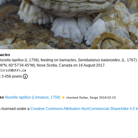
nacles
ucella lapillus
(L.1758), feeding on barnacles,
Semibalanus balanoides
, (L. 1767)
''N, 60°57'34.45''W), Nova Scotia, Canada on 16 August 2017.
x 3 456 pixels
ies
Nucella lapillus
(Linnaeus, 1758)
checked Gofas, Serge 2018-02-15
s licensed under a
Creative Commons Attribution-NonCommercial-ShareAlike 4.0 In