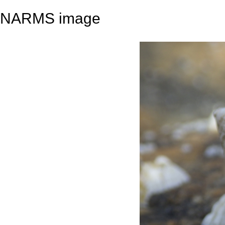
NARMS image