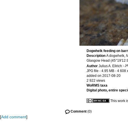
Dogwhelk feeding on bar
Description
A dogwhelk,
N
Glasgow Head (45°19'12.98
Author
Julius A. Ellrich
·
JPG file
- 4.95 MB
- 4 608 
added on 2017-08-20
2 922 views
WoRMS taxa
Digital photo, entire spec
This work i
Comment
(0)
[
Add comment
]