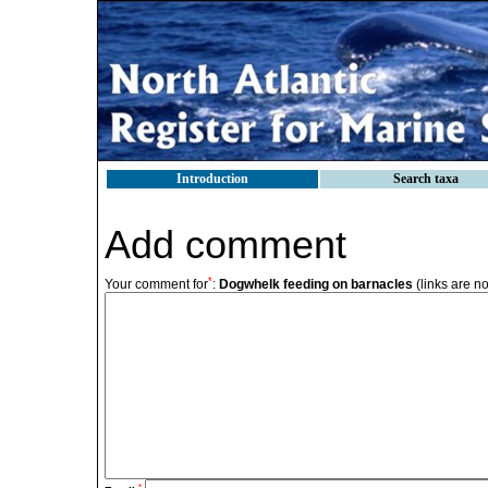
Introduction
Search taxa
Add comment
*
Your comment for
:
Dogwhelk feeding on barnacles
(links are n
*