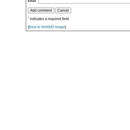
Email
*
indicates a required field.
[
Back to WoRMS Image
]