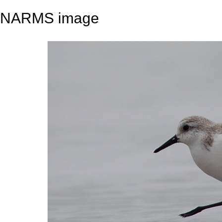
NARMS image