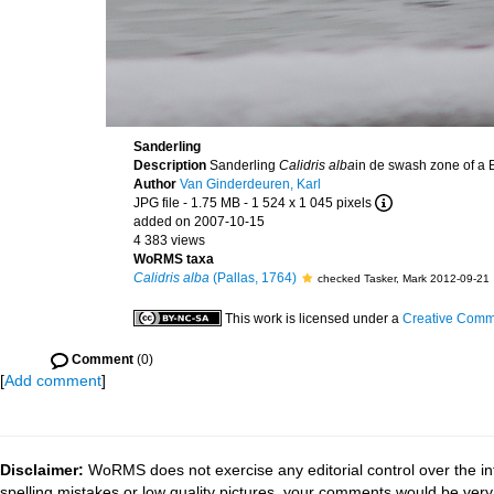
Sanderling
Description
Sanderling
Calidris alba
in de swash zone of a 
Author
Van Ginderdeuren, Karl
JPG file
- 1.75 MB
- 1 524 x 1 045 pixels
added on 2007-10-15
4 383 views
WoRMS taxa
Calidris alba
(Pallas, 1764)
checked Tasker, Mark 2012-09-21
This work is licensed under a
Creative Commo
Comment
(0)
[
Add comment
]
Disclaimer:
WoRMS does not exercise any editorial control over the in
spelling mistakes or low quality pictures, your comments would be ve