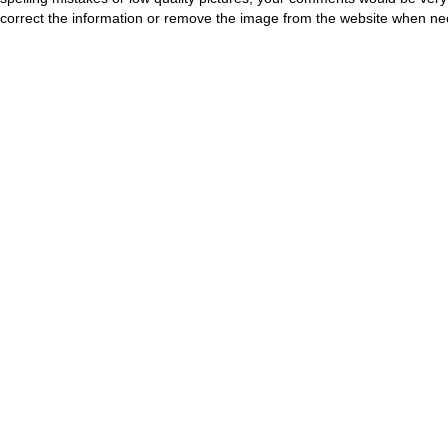
correct the information or remove the image from the website when nec