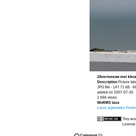
Zilvermeeuw met kleur
Description
Picture ta
JPG file
- 147.71 kB
- 6
added on 2007-07-30
2 666 views
WoRMS taxa
Larus argentatus
Ponto
This wor
License
Comment
(0)