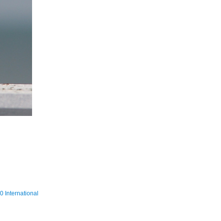
 International