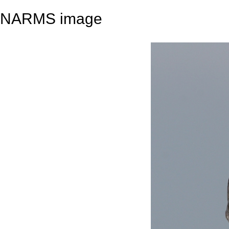
NARMS image