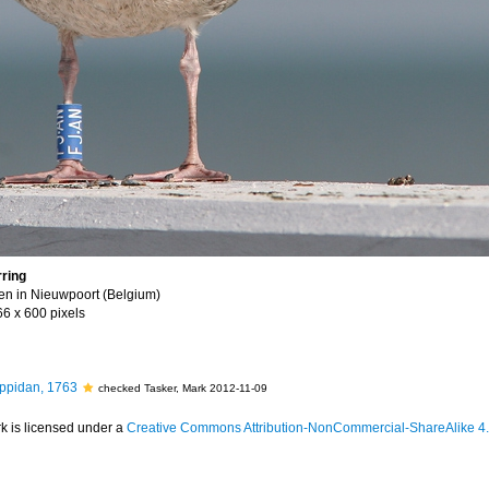
ring
ken in Nieuwpoort (Belgium)
66 x 600 pixels
ppidan, 1763
checked Tasker, Mark 2012-11-09
k is licensed under a
Creative Commons Attribution-NonCommercial-ShareAlike 4.0