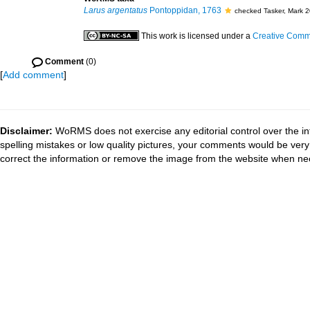
Larus argentatus
Pontoppidan, 1763
checked Tasker, Mark 
This work is licensed under a
Creative Commo
Comment
(0)
[
Add comment
]
Disclaimer:
WoRMS does not exercise any editorial control over the in
spelling mistakes or low quality pictures, your comments would be ve
correct the information or remove the image from the website when nec