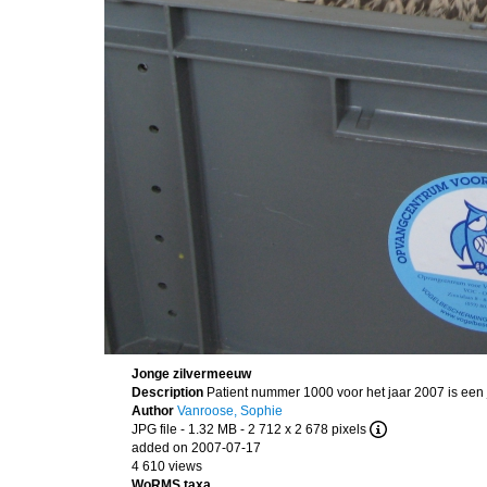
Jonge zilvermeeuw
Description
Patient nummer 1000 voor het jaar 2007 is een
Author
Vanroose, Sophie
JPG file
- 1.32 MB
- 2 712 x 2 678 pixels
added on 2007-07-17
4 610 views
WoRMS taxa