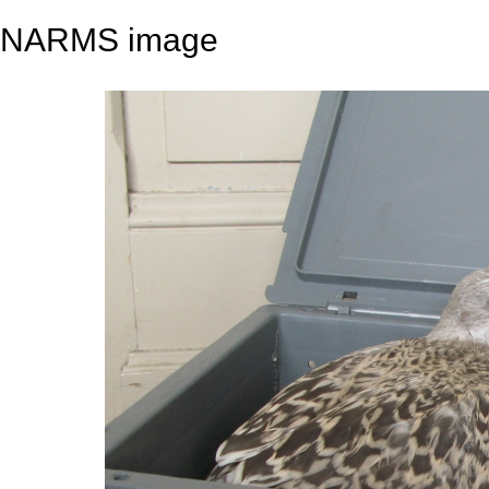
NARMS image