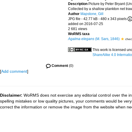
Description
Picture by Peter Bryant (Univ
Collected by a shallow plankton net tra
Author
Mapstone, Gill
JPG file
- 42.77 kB
- 480 x 343 pixels
added on 2016-07-25
2 681 views
WoRMS taxa
Agalma elegans
(M. Sars, 1846)
chec
This work is licensed un
ShareAlike 4.0 Internati
Comment
(0)
[
Add comment
]
Disclaimer:
WoRMS does not exercise any editorial control over the in
spelling mistakes or low quality pictures, your comments would be ve
correct the information or remove the image from the website when nec