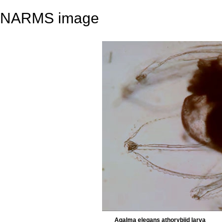
NARMS image
Agalma elegans athorybiid larva