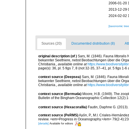
2006-01-20 
2013-12-29 
2024-02-02 
[taxonomic tre
Sources (20)
Documented distribution (8)
Att
original description
(of
)
Sars, M. (1846). Fauna littoral
bekannter Seethiere, nebst Beobachtungen über die Org
Christiania.
,
available online at
https://www.biodiversityli
page(s): 36, pl. 5 figs 7, 8 (not 32-35, 37–41, pl. 5 figs 1-
context source (Deepsea)
Sars, M. (1846). Fauna litto
bekannter Seethiere, nebst Beobachtungen über die Org
Christiania.
,
available online at
https://www.biodiversityli
context source (Bermuda)
Moore, H.B. (1949). The zoopl
Bulletin of the Bingham Oceanographic Collection 12(2):1-9
context source (Hexacorallia)
Fautin, Daphne G. (2013).
context source (PeRMS)
Ayón, P., M.I. Criales-Hernánde
review. <em>Progress in Oceanography.</em> 79(2-4):23
[details]
Available for editors