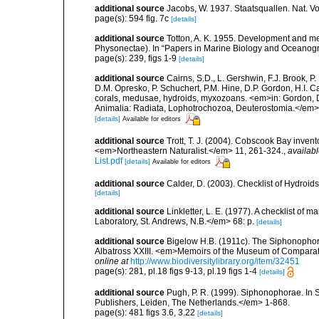
additional source
Jacobs, W. 1937. Staatsquallen. Nat. Vo
page(s): 594 fig. 7c
[details]
additional source
Totton, A. K. 1955. Development and m
Physonectae). In “Papers in Marine Biology and Oceanog
page(s): 239, figs 1-9
[details]
additional source
Cairns, S.D., L. Gershwin, F.J. Brook, 
D.M. Opresko, P. Schuchert, P.M. Hine, D.P. Gordon, H.I. C
corals, medusae, hydroids, myxozoans. <em>in: Gordon, D.
Animalia: Radiata, Lophotrochozoa, Deuterostomia.</em>
[details]
Available for editors
additional source
Trott, T. J. (2004). Cobscook Bay invent
<em>Northeastern Naturalist.</em> 11, 261-324.
,
availabl
List.pdf
[details]
Available for editors
additional source
Calder, D. (2003). Checklist of Hydroi
[details]
additional source
Linkletter, L. E. (1977). A checklist o
Laboratory, St. Andrews, N.B.</em> 68: p.
[details]
additional source
Bigelow H.B. (1911c). The Siphonophorae.
Albatross XXIII. <em>Memoirs of the Museum of Comparati
online at
http://www.biodiversitylibrary.org/item/32451
page(s): 281, pl.18 figs 9-13, pl.19 figs 1-4
[details]
additional source
Pugh, P. R. (1999). Siphonophorae. In 
Publishers, Leiden, The Netherlands.</em> 1-868.
page(s): 481 figs 3.6, 3.22
[details]