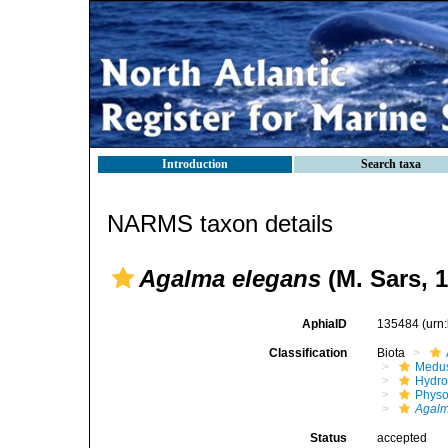
Introduction
Search taxa
NARMS taxon details
Agalma elegans
(M. Sars, 
AphiaID
135484
(urn
Classification
Biota
Medu
Hydro
Physo
Agal
Status
accepted