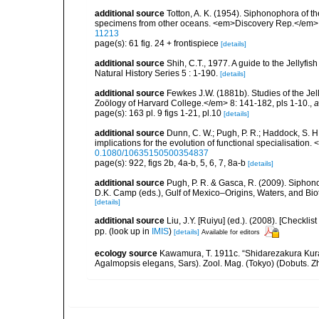
additional source
Totton, A. K. (1954). Siphonophora of t
specimens from other oceans. <em>Discovery Rep.</em> 
11213
page(s): 61 fig. 24 + frontispiece
[details]
additional source
Shih, C.T., 1977. A guide to the Jellyfi
Natural History Series 5 : 1-190.
[details]
additional source
Fewkes J.W. (1881b). Studies of the Je
Zoölogy of Harvard College.</em> 8: 141-182, pls 1-10.
,
a
page(s): 163 pl. 9 figs 1-21, pl.10
[details]
additional source
Dunn, C. W.; Pugh, P. R.; Haddock, S. H
implications for the evolution of functional specialisation
0.1080/10635150500354837
page(s): 922, figs 2b, 4a-b, 5, 6, 7, 8a-b
[details]
additional source
Pugh, P. R. & Gasca, R. (2009). Siphono
D.K. Camp (eds.), Gulf of Mexico–Origins, Waters, and Bi
[details]
additional source
Liu, J.Y. [Ruiyu] (ed.). (2008). [Check
pp.
(look up in
IMIS
)
[details]
Available for editors
ecology source
Kawamura, T. 1911c. “Shidarezakura Kura
Agalmopsis elegans, Sars). Zool. Mag. (Tokyo) (Dobuts. Zh