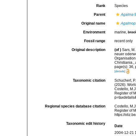
Rank
Species
Parent
Agalma
E
Original name
Agalmops
Environment
marine,
brac
Fossil range
recent only
Original description
(of
)
Sars, M.
neuer oderwe
Organisation
Christiania.
,
page(s): 36, 
[details]
Taxonomic citation
Schuchert, P.
(2026). Wor
Costello, M.J
Register of 
p=taxdetail
Regional species database citation
Costello, M.J
Register of 
https://vliz
Taxonomic edit history
Date
2004-12-21 