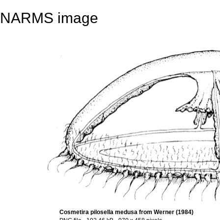
NARMS image
Cosmetira pilosella medusa from Werner (1984)