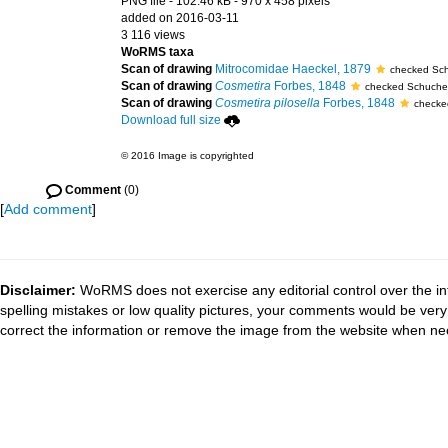
PNG file
- 102.46 kB
- 970 x 458 pixels
added on 2016-03-11
3 116 views
WoRMS taxa
Scan of drawing
Mitrocomidae Haeckel, 1879
checked Sch
Scan of drawing
Cosmetira
Forbes, 1848
checked Schucher
Scan of drawing
Cosmetira pilosella
Forbes, 1848
checke
Download full size
© 2016 Image is copyrighted
Comment
(0)
[
Add comment
]
Disclaimer:
WoRMS does not exercise any editorial control over the in
spelling mistakes or low quality pictures, your comments would be ve
correct the information or remove the image from the website when nec