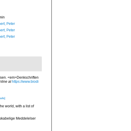
min
ert, Peter
ert, Peter
ert, Peter
usen. <em>Denkschriften
nline at
https://www.biodi
ails]
e world, with a list of
nskabelige Meddelelser