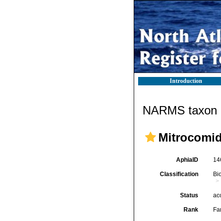
Introduction
NARMS taxon d
Mitrocomid
AphiaID
14
Classification
Bi
Status
ac
Rank
Fa