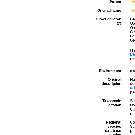
Parent
Original name
Direct children
Ge
(7)
Ge
Ge
Ge
Ge
Ge
Ge
Mi
(In
Environment
ma
Original
Ha
description
de
at
pa
Taxonomic
Sc
citation
Dat
C.
p=
Regional
Cos
species
Sp
database
p=