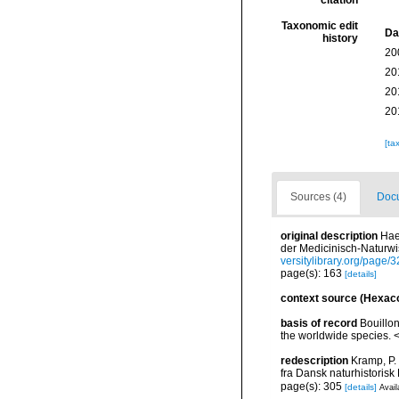
citation
Taxonomic edit
Da
history
20
20
20
20
[ta
Sources (4)
Docu
original description
Hae
der Medicinisch-Naturwi
versitylibrary.org/page
page(s): 163
[details]
context source (Hexaco
basis of record
Bouillon
the worldwide species. <
redescription
Kramp, P.
fra Dansk naturhistorisk
page(s): 305
[details]
Avail