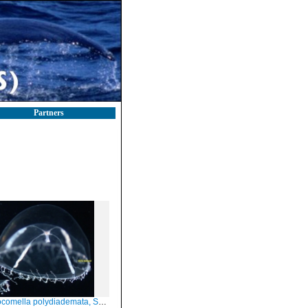
Partners
omella polydiademata, Scotland, subadult