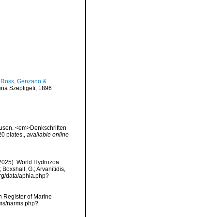
, Ross, Genzano &
ria Szepligeti, 1896
dusen. <em>Denkschriften
0 plates.
,
available online
 (2025). World Hydrozoa
oxshall, G.; Arvanitidis,
org/data/aphia.php?
an Register of Marine
rms/narms.php?