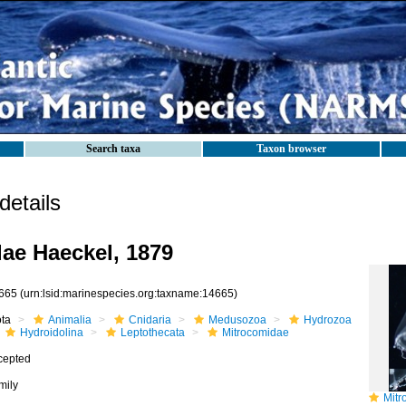
Search taxa
Taxon browser
etails
ae Haeckel, 1879
665
(urn:lsid:marinespecies.org:taxname:14665)
ota
Animalia
Cnidaria
Medusozoa
Hydrozoa
Hydroidolina
Leptothecata
Mitrocomidae
cepted
mily
Mitroc