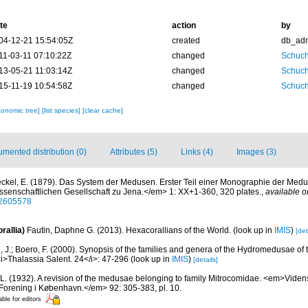
te
action
by
04-12-21 15:54:05Z
created
db_ad
11-03-11 07:10:22Z
changed
Schuch
13-05-21 11:03:14Z
changed
Schuch
15-11-19 10:54:58Z
changed
Schuch
xonomic tree]
[list species]
[clear cache]
mented distribution (0)
Attributes (5)
Links (4)
Images (3)
ckel, E. (1879). Das System der Medusen. Erster Teil einer Monographie der Med
ssenschaftlichen Gesellschaft zu Jena.</em> 1: XX+1-360, 320 plates.
,
available o
/32605578
rallia)
Fautin, Daphne G. (2013). Hexacorallians of the World.
(look up in
IMIS
)
[det
, J.; Boero, F. (2000). Synopsis of the families and genera of the Hydromedusae of th
i>Thalassia Salent. 24</i>: 47-296
(look up in
IMIS
)
[details]
 L. (1932). A revision of the medusae belonging to family Mitrocomidae. <em>Vide
 Forening i København.</em> 92: 305-383, pl. 10.
able for editors