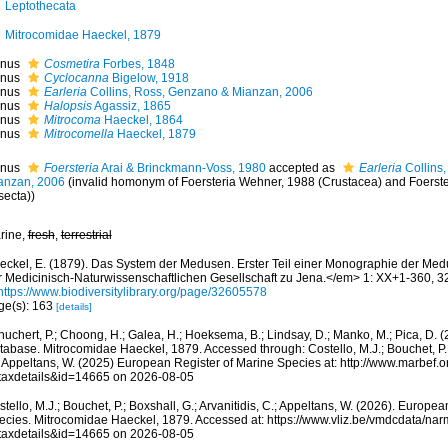
Leptothecata
Mitrocomidae Haeckel, 1879
nus
Cosmetira
Forbes, 1848
nus
Cyclocanna
Bigelow, 1918
nus
Earleria
Collins, Ross, Genzano & Mianzan, 2006
nus
Halopsis
Agassiz, 1865
nus
Mitrocoma
Haeckel, 1864
nus
Mitrocomella
Haeckel, 1879
nus
Foersteria
Arai & Brinckmann-Voss, 1980
accepted as
Earleria
Collins
anzan, 2006
(invalid homonym of Foersteria Wehner, 1988 (Crustacea) and Foerste
secta))
rine,
fresh
,
terrestrial
eckel, E. (1879). Das System der Medusen. Erster Teil einer Monographie der Me
r Medicinisch-Naturwissenschaftlichen Gesellschaft zu Jena.</em> 1: XX+1-360, 32
https://www.biodiversitylibrary.org/page/32605578
ge(s): 163
[details]
huchert, P.; Choong, H.; Galea, H.; Hoeksema, B.; Lindsay, D.; Manko, M.; Pica, D.
abase. Mitrocomidae Haeckel, 1879. Accessed through: Costello, M.J.; Bouchet, P.; B
; Appeltans, W. (2025) European Register of Marine Species at: http://www.marbef.
taxdetails&id=14665 on 2026-08-05
tello, M.J.; Bouchet, P.; Boxshall, G.; Arvanitidis, C.; Appeltans, W. (2026). Europe
ecies. Mitrocomidae Haeckel, 1879. Accessed at: https://www.vliz.be/vmdcdata/na
taxdetails&id=14665 on 2026-08-05